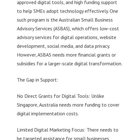
approved digital tools, and high funding support
to help SMEs adopt technology effectively. One
such program is the Australian Small Business
Advisory Services (ASBAS), which offers low-cost
advisory services for digital operations, website
development, social media, and data privacy.
However, ASBAS needs more financial grants or
subsidies for a larger-scale digital transformation.
The Gap in Support:
No Direct Grants for Digital Tools: Unlike
Singapore, Australia needs more funding to cover
digital implementation costs.
Limited Digital Marketing Focus: There needs to
be targeted assistance for small businesses