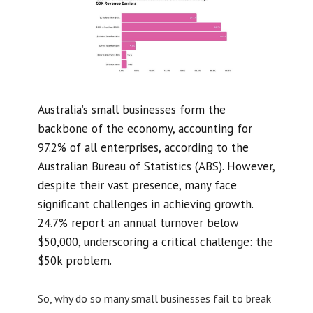
Australia’s small businesses form the
backbone of the economy, accounting for
97.2% of all enterprises, according to the
Australian Bureau of Statistics (ABS). However,
despite their vast presence, many face
significant challenges in achieving growth.
24.7% report an annual turnover below
$50,000, underscoring a critical challenge: the
$50k problem.
So, why do so many small businesses fail to break