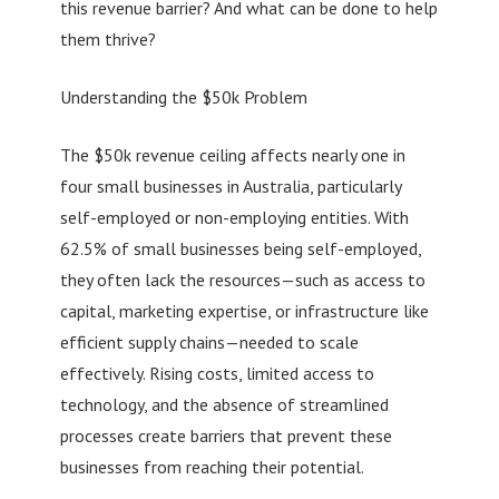
this revenue barrier? And what can be done to help
them thrive?
Understanding the $50k Problem
The $50k revenue ceiling affects nearly one in
four small businesses in Australia, particularly
self-employed or non-employing entities. With
62.5% of small businesses being self-employed,
they often lack the resources—such as access to
capital, marketing expertise, or infrastructure like
efficient supply chains—needed to scale
effectively. Rising costs, limited access to
technology, and the absence of streamlined
processes create barriers that prevent these
businesses from reaching their potential.