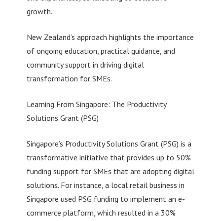
growth.
New Zealand’s approach highlights the importance
of ongoing education, practical guidance, and
community support in driving digital
transformation for SMEs.
Learning From Singapore: The Productivity
Solutions Grant (PSG)
Singapore’s Productivity Solutions Grant (PSG) is a
transformative initiative that provides up to 50%
funding support for SMEs that are adopting digital
solutions. For instance, a local retail business in
Singapore used PSG funding to implement an e-
commerce platform, which resulted in a 30%