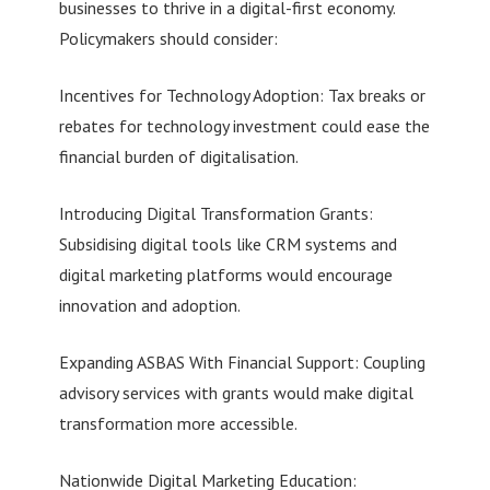
businesses to thrive in a digital-first economy.
Policymakers should consider:
Incentives for Technology Adoption: Tax breaks or
rebates for technology investment could ease the
financial burden of digitalisation.
Introducing Digital Transformation Grants:
Subsidising digital tools like CRM systems and
digital marketing platforms would encourage
innovation and adoption.
Expanding ASBAS With Financial Support: Coupling
advisory services with grants would make digital
transformation more accessible.
Nationwide Digital Marketing Education: