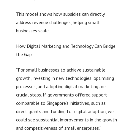
This model shows how subsidies can directly
address revenue challenges, helping small
businesses scale.
How Digital Marketing and Technology Can Bridge
the Gap
“For small businesses to achieve sustainable
growth, investing in new technologies, optimising
processes, and adopting digital marketing are
crucial steps. If governments offered support
comparable to Singapore’s initiatives, such as
direct grants and funding for digital adoption, we
could see substantial improvements in the growth
and competitiveness of small enterprises.”