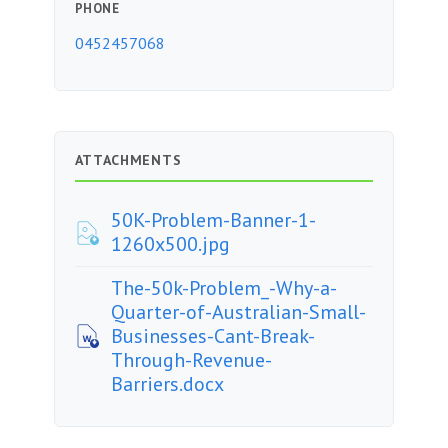
PHONE
0452457068
ATTACHMENTS
50K-Problem-Banner-1-
1260x500.jpg
The-50k-Problem_-Why-a-
Quarter-of-Australian-Small-
Businesses-Cant-Break-
Through-Revenue-
Barriers.docx