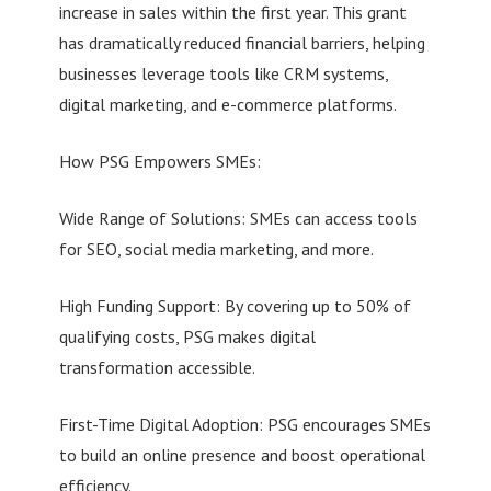
increase in sales within the first year. This grant
has dramatically reduced financial barriers, helping
businesses leverage tools like CRM systems,
digital marketing, and e-commerce platforms.
How PSG Empowers SMEs:
Wide Range of Solutions: SMEs can access tools
for SEO, social media marketing, and more.
High Funding Support: By covering up to 50% of
qualifying costs, PSG makes digital
transformation accessible.
First-Time Digital Adoption: PSG encourages SMEs
to build an online presence and boost operational
efficiency.