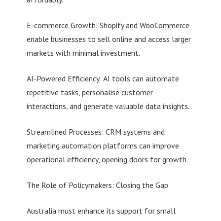
E-commerce Growth: Shopify and WooCommerce
enable businesses to sell online and access larger
markets with minimal investment.
AI-Powered Efficiency: AI tools can automate
repetitive tasks, personalise customer
interactions, and generate valuable data insights.
Streamlined Processes: CRM systems and
marketing automation platforms can improve
operational efficiency, opening doors for growth.
The Role of Policymakers: Closing the Gap
Australia must enhance its support for small