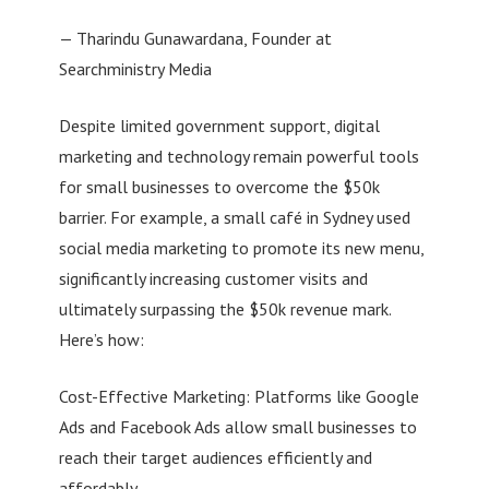
— Tharindu Gunawardana, Founder at
Searchministry Media
Despite limited government support, digital
marketing and technology remain powerful tools
for small businesses to overcome the $50k
barrier. For example, a small café in Sydney used
social media marketing to promote its new menu,
significantly increasing customer visits and
ultimately surpassing the $50k revenue mark.
Here’s how:
Cost-Effective Marketing: Platforms like Google
Ads and Facebook Ads allow small businesses to
reach their target audiences efficiently and
affordably.