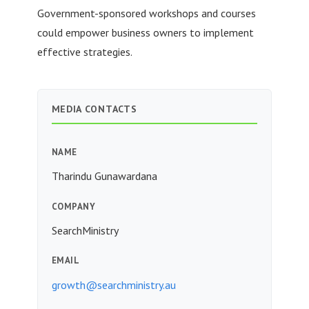
Government-sponsored workshops and courses
could empower business owners to implement
effective strategies.
MEDIA CONTACTS
NAME
Tharindu Gunawardana
COMPANY
SearchMinistry
EMAIL
growth@searchministry.au