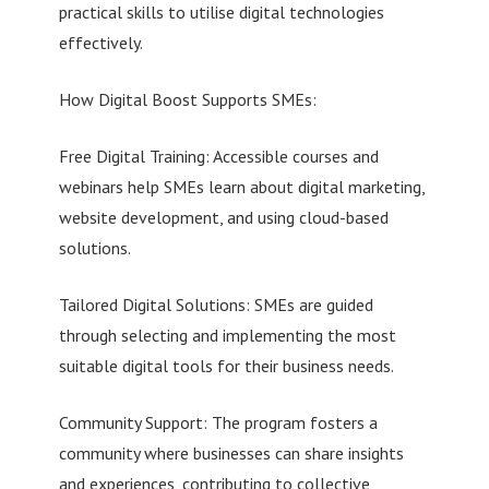
practical skills to utilise digital technologies
effectively.
How Digital Boost Supports SMEs:
Free Digital Training: Accessible courses and
webinars help SMEs learn about digital marketing,
website development, and using cloud-based
solutions.
Tailored Digital Solutions: SMEs are guided
through selecting and implementing the most
suitable digital tools for their business needs.
Community Support: The program fosters a
community where businesses can share insights
and experiences, contributing to collective