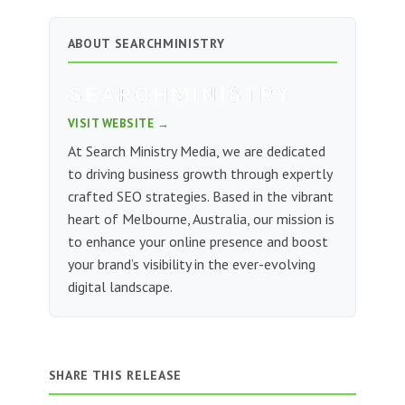
ABOUT SEARCHMINISTRY
VISIT WEBSITE →
At Search Ministry Media, we are dedicated
to driving business growth through expertly
crafted SEO strategies. Based in the vibrant
heart of Melbourne, Australia, our mission is
to enhance your online presence and boost
your brand’s visibility in the ever-evolving
digital landscape.
SHARE THIS RELEASE