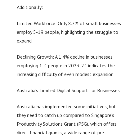
Additionally:
Limited Workforce: Only 8.7% of small businesses
employ 5-19 people, highlighting the struggle to
expand.
Declining Growth: A 1.4% decline in businesses
employing 1-4 people in 2023-24 indicates the
increasing difficulty of even modest expansion.
Australia’s Limited Digital Support for Businesses
Australia has implemented some initiatives, but
they need to catch up compared to Singapore’s
Productivity Solutions Grant (PSG), which offers
direct financial grants, a wide range of pre-