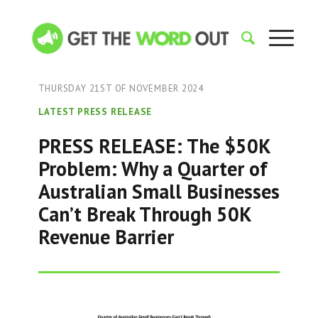
THURSDAY 21ST OF NOVEMBER 2024
LATEST PRESS RELEASE
PRESS RELEASE: The $50K
Problem: Why a Quarter of
Australian Small Businesses
Can’t Break Through 50K
Revenue Barrier