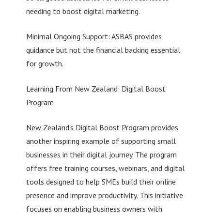
needing to boost digital marketing.
Minimal Ongoing Support: ASBAS provides
guidance but not the financial backing essential
for growth.
Learning From New Zealand: Digital Boost
Program
New Zealand’s Digital Boost Program provides
another inspiring example of supporting small
businesses in their digital journey. The program
offers free training courses, webinars, and digital
tools designed to help SMEs build their online
presence and improve productivity. This initiative
focuses on enabling business owners with