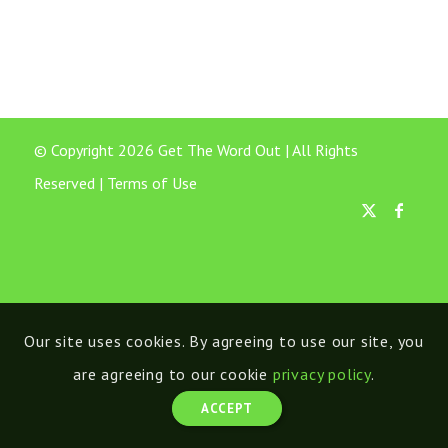
© Copyright 2026 Get The Word Out | All Rights
Reserved |
Terms of Use
Our site uses cookies. By agreeing to use our site, you
are agreeing to our cookie
privacy policy
.
ACCEPT