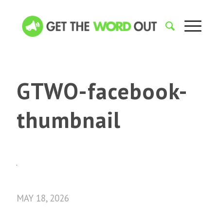
GTWO-facebook-
thumbnail
MAY 18, 2026