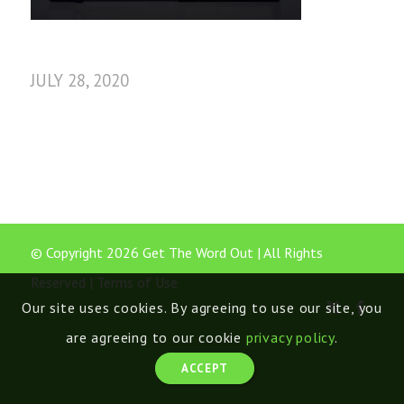
JULY 28, 2020
© Copyright 2026 Get The Word Out | All Rights
Reserved |
Terms of Use
Our site uses cookies. By agreeing to use our site, you
are agreeing to our cookie
privacy policy
.
ACCEPT