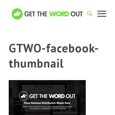
GTWO-facebook-
thumbnail