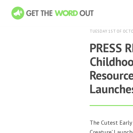
TUESDAY 1ST OF OCT
PRESS RE
Childho
Resource
Launches
The Cutest Early
Creature’ Launch