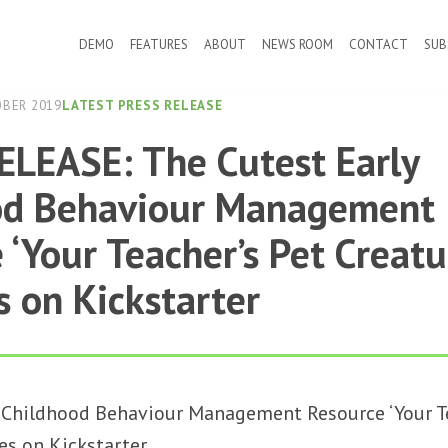
DEMO
FEATURES
ABOUT
NEWS ROOM
CONTACT
SUB
OBER 2019
LATEST PRESS RELEASE
LEASE: The Cutest Early
od Behaviour Management
 ‘Your Teacher’s Pet Creatu
 on Kickstarter
 Childhood Behaviour Management Resource ‘Your Te
es on Kickstarter