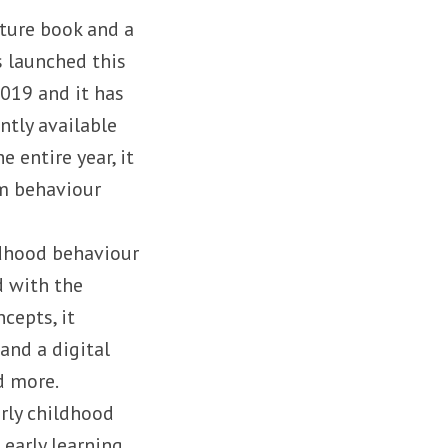
cture book and a
s launched this
019 and it has
ntly available
e entire year, it
om behaviour
ildhood behaviour
d with the
cepts, it
 and a digital
d more.
arly childhood
 early learning