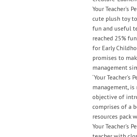
Your Teacher’s Pe
cute plush toy t
fun and useful t
reached 25% fundi
for Early Childho
promises to make
management simp
‘Your Teacher’s 
management, is n
objective of int
comprises of a be
resources pack w
Your Teacher’s P
teacher with clo