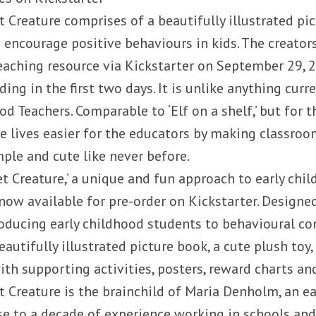
t Creature comprises of a beautifully illustrated pi
o encourage positive behaviours in kids. The creator
eaching resource via Kickstarter on September 29, 2
ng in the first two days. It is unlike anything curre
od Teachers. Comparable to ‘Elf on a shelf,’ but for th
 lives easier for the educators by making classro
le and cute like never before.
Pet Creature,’ a unique and fun approach to early ch
ow available for pre-order on Kickstarter. Designe
roducing early childhood students to behavioural con
autifully illustrated picture book, a cute plush toy,
ith supporting activities, posters, reward charts an
et Creature is the brainchild of Maria Denholm, an e
se to a decade of experience working in schools and