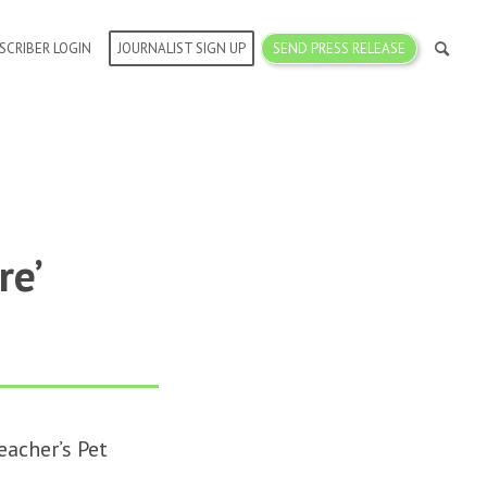
SCRIBER LOGIN
JOURNALIST SIGN UP
SEND PRESS RELEASE
re’
acher’s Pet