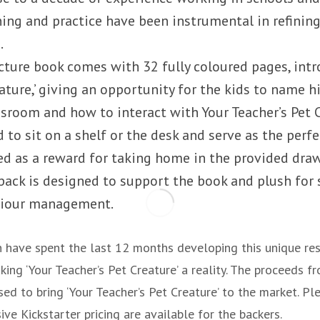
ning and practice have been instrumental in refining
.
icture book comes with 32 fully coloured pages, intr
eature,’ giving an opportunity for the kids to name 
assroom and how to interact with Your Teacher’s Pet 
 to sit on a shelf or the desk and serve as the perf
sed as a reward for taking home in the provided dra
 pack is designed to support the book and plush for
viour management.
 have spent the last 12 months developing this unique re
ing ‘Your Teacher’s Pet Creature’ a reality. The proceeds fr
ed to bring ‘Your Teacher’s Pet Creature’ to the market. Ple
ive Kickstarter pricing are available for the backers.