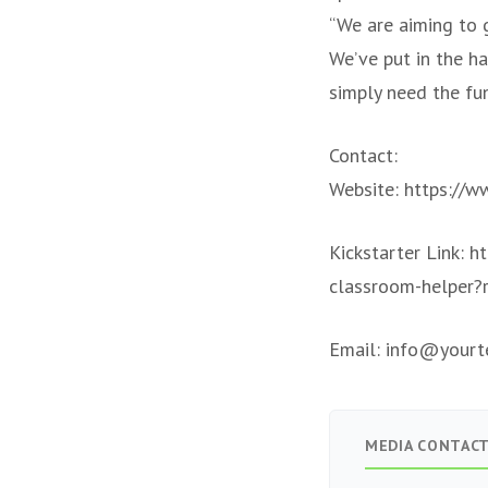
“We are aiming to g
We’ve put in the h
simply need the fu
Contact:
Website: https://w
Kickstarter Link: h
classroom-helper?
Email:
info@yourte
MEDIA CONTAC