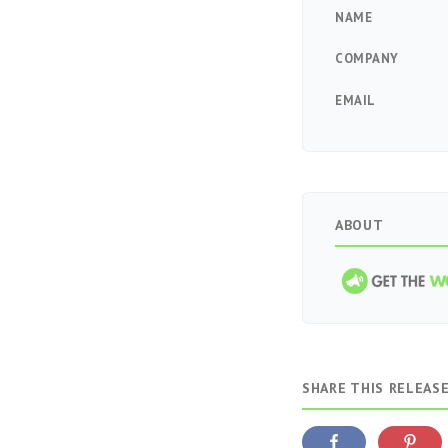
NAME
COMPANY
EMAIL
ABOUT
SHARE THIS RELEAS