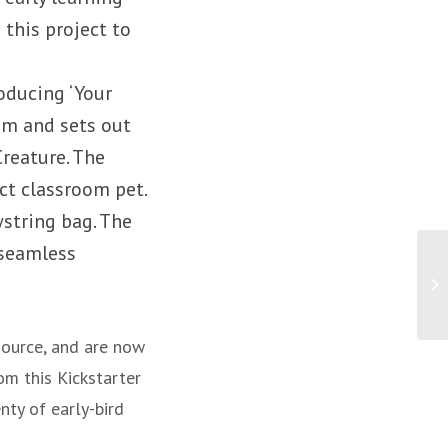
 this project to
oducing ‘Your
him and sets out
Creature. The
ect classroom pet.
wstring bag. The
 seamless
source, and are now
om this Kickstarter
nty of early-bird