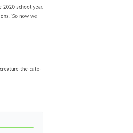
e 2020 school year.
ions. “So now we
-creature-the-cute-