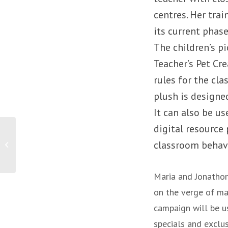
centres. Her trai
its current phase
The children’s p
Teacher’s Pet Cr
rules for the cl
plush is designed
It can also be u
digital resource
PRESS RELEASE: 4
classroom beha
survival tips for small
business
Maria and Jonathon
on the verge of mak
campaign will be us
specials and exclus