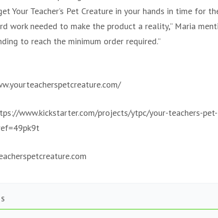
et Your Teacher’s Pet Creature in your hands in time for th
ard work needed to make the product a reality,” Maria ment
nding to reach the minimum order required.”
ww.yourteacherspetcreature.com/
ttps://www.kickstarter.com/projects/ytpc/your-teachers-pet
ref=49pk9t
acherspetcreature.com
TS