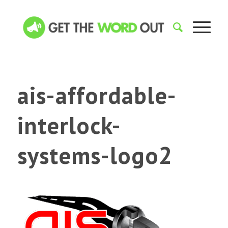
ais-affordable-
interlock-
systems-logo2