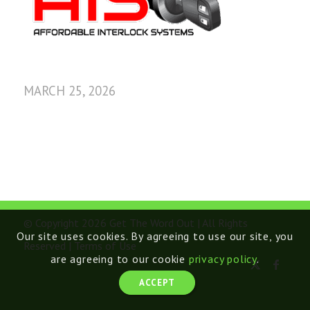
MARCH 25, 2026
© Copyright 2026 Get The Word Out | All Rights
Our site uses cookies. By agreeing to use our site, you
Reserved |
Terms of Use
are agreeing to our cookie
privacy policy
.
ACCEPT