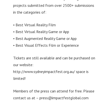
projects submitted from over 2500+ submissions
in the categories of:
• Best Virtual Reality Film
• Best Virtual Reality Game or App
• Best Augmented Reality Game or App
• Best Visual Effects Film or Experience
Tickets are still available and can be purchased on
our website:
http://www.sydneyimpactfest.org.au/ space is
limited!
Members of the press can attend for free. Please
contact us at –
press@impactfestglobal.com