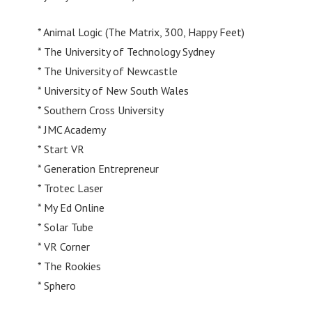
* Animal Logic (The Matrix, 300, Happy Feet)
* The University of Technology Sydney
* The University of Newcastle
* University of New South Wales
* Southern Cross University
* JMC Academy
* Start VR
* Generation Entrepreneur
* Trotec Laser
* My Ed Online
* Solar Tube
* VR Corner
* The Rookies
* Sphero