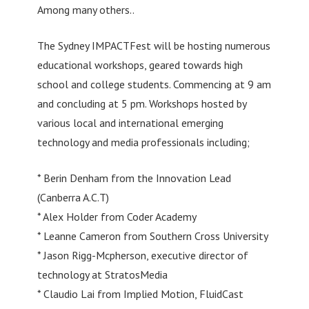
Among many others..
The Sydney IMPACTFest will be hosting numerous
educational workshops, geared towards high
school and college students. Commencing at 9 am
and concluding at 5 pm. Workshops hosted by
various local and international emerging
technology and media professionals including;
* Berin Denham from the Innovation Lead
(Canberra A.C.T)
* Alex Holder from Coder Academy
* Leanne Cameron from Southern Cross University
* Jason Rigg-Mcpherson, executive director of
technology at StratosMedia
* Claudio Lai from Implied Motion, FluidCast