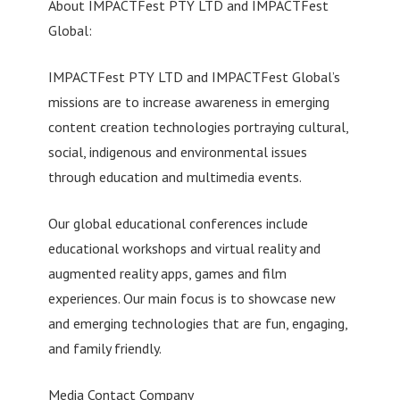
About IMPACTFest PTY LTD and IMPACTFest
Global:
IMPACTFest PTY LTD and IMPACTFest Global’s
missions are to increase awareness in emerging
content creation technologies portraying cultural,
social, indigenous and environmental issues
through education and multimedia events.
Our global educational conferences include
educational workshops and virtual reality and
augmented reality apps, games and film
experiences. Our main focus is to showcase new
and emerging technologies that are fun, engaging,
and family friendly.
Media Contact Company