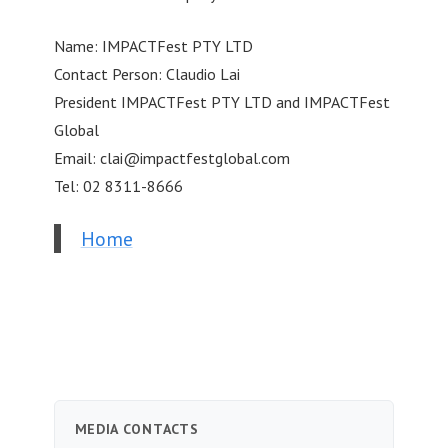
Name: IMPACTFest PTY LTD
Contact Person: Claudio Lai
President IMPACTFest PTY LTD and IMPACTFest
Global
Email:
clai@impactfestglobal.com
Tel: 02 8311-8666
Home
MEDIA CONTACTS