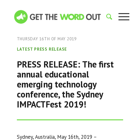
THURSDAY 16TH OF MAY 2019
LATEST PRESS RELEASE
PRESS RELEASE: The first
annual educational
emerging technology
conference, the Sydney
IMPACTFest 2019!
Sydney, Australia, May 16th, 2019 –