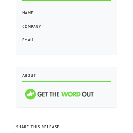
NAME
COMPANY
EMAIL
ABOUT
SHARE THIS RELEASE