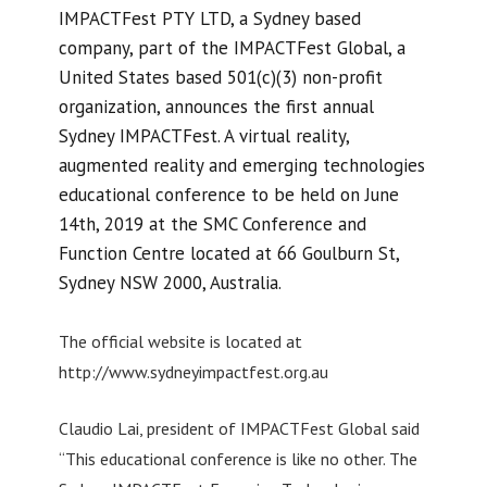
IMPACTFest PTY LTD, a Sydney based
company, part of the IMPACTFest Global, a
United States based 501(c)(3) non-profit
organization, announces the first annual
Sydney IMPACTFest. A virtual reality,
augmented reality and emerging technologies
educational conference to be held on June
14th, 2019 at the SMC Conference and
Function Centre located at 66 Goulburn St,
Sydney NSW 2000, Australia.
The official website is located at
http://www.sydneyimpactfest.org.au
Claudio Lai, president of IMPACTFest Global said
“This educational conference is like no other. The