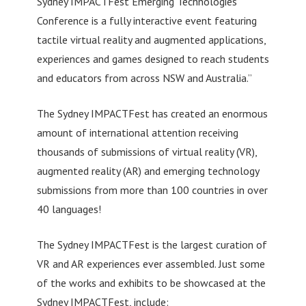
Sydney IMPACTFest Emerging Technologies
Conference is a fully interactive event featuring
tactile virtual reality and augmented applications,
experiences and games designed to reach students
and educators from across NSW and Australia.”
The Sydney IMPACTFest has created an enormous
amount of international attention receiving
thousands of submissions of virtual reality (VR),
augmented reality (AR) and emerging technology
submissions from more than 100 countries in over
40 languages!
The Sydney IMPACTFest is the largest curation of
VR and AR experiences ever assembled. Just some
of the works and exhibits to be showcased at the
Sydney IMPACTFest, include: