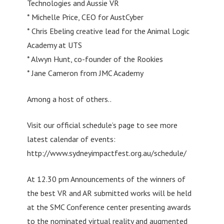
Technologies and Aussie VR
* Michelle Price, CEO for AustCyber
* Chris Ebeling creative lead for the Animal Logic
Academy at UTS
* Alwyn Hunt, co-founder of the Rookies
* Jane Cameron from JMC Academy
Among a host of others..
Visit our official schedule’s page to see more
latest calendar of events:
http://www.sydneyimpactfest.org.au/schedule/
At 12.30 pm Announcements of the winners of
the best VR and AR submitted works will be held
at the SMC Conference center presenting awards
to the nominated virtual reality and augmented