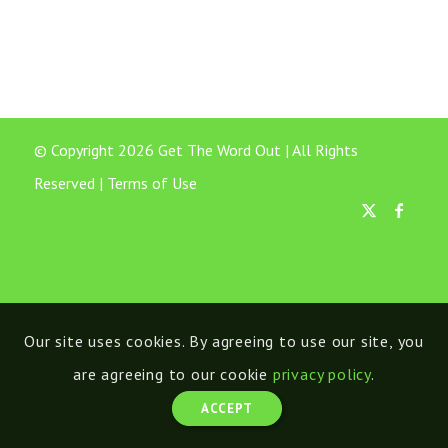
© Copyright 2026 Get The Word Out | All Rights
Reserved |
Terms of Use
Our site uses cookies. By agreeing to use our site, you
are agreeing to our cookie
privacy policy
.
ACCEPT