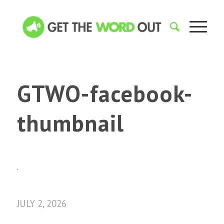
GTWO-facebook-
thumbnail
JULY 2, 2026