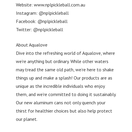
Website: www.nplpickleball.com.au
Instagram: @nplpickleball
Facebook: @nplpickleball
Twitter: @nplpickleball
About Aqualove
Dive into the refreshing world of Aqualove, where
we’re anything but ordinary. While other waters
may tread the same old path, we’re here to shake
things up and make a splash! Our products are as
unique as the incredible individuals who enjoy
them, and we’re committed to doing it sustainably.
Our new aluminum cans not only quench your
thirst for healthier choices but also help protect
our planet.