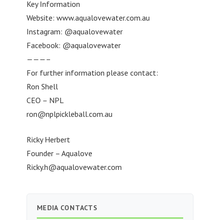
Key Information
Website: www.aqualovewater.com.au
Instagram: @aqualovewater
Facebook: @aqualovewater
———–
For further information please contact:
Ron Shell
CEO – NPL
ron@nplpickleball.com.au
Ricky Herbert
Founder – Aqualove
Ricky.h@aqualovewater.com
MEDIA CONTACTS