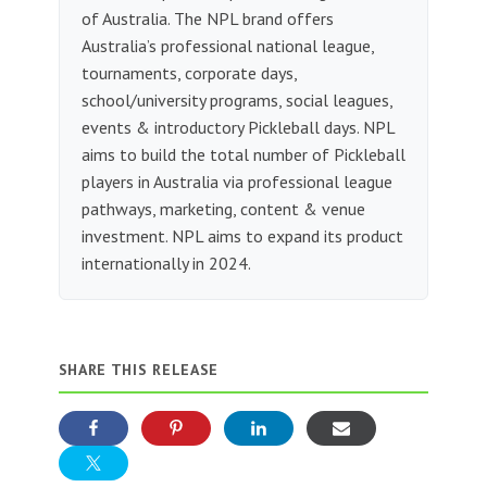
of Australia. The NPL brand offers
Australia’s professional national league,
tournaments, corporate days,
school/university programs, social leagues,
events & introductory Pickleball days. NPL
aims to build the total number of Pickleball
players in Australia via professional league
pathways, marketing, content & venue
investment. NPL aims to expand its product
internationally in 2024.
SHARE THIS RELEASE