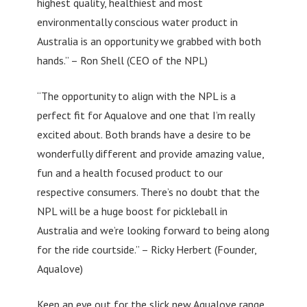
highest quality, healthiest and most
environmentally conscious water product in
Australia is an opportunity we grabbed with both
hands.” – Ron Shell (CEO of the NPL)
“The opportunity to align with the NPL is a
perfect fit for Aqualove and one that I’m really
excited about. Both brands have a desire to be
wonderfully different and provide amazing value,
fun and a health focused product to our
respective consumers. There’s no doubt that the
NPL will be a huge boost for pickleball in
Australia and we’re looking forward to being along
for the ride courtside.” – Ricky Herbert (Founder,
Aqualove)
Keep an eye out for the slick new Aqualove range