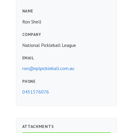
NAME
Ron Shell
COMPANY
National Pickleball League
EMAIL
ron@nplpickleball.com.au
PHONE
0451576076
ATTACHMENTS