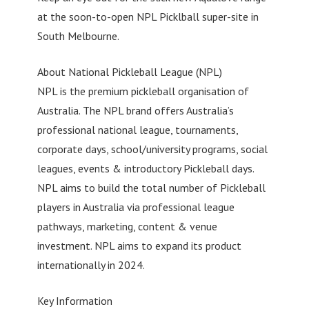
at the soon-to-open NPL Picklball super-site in
South Melbourne.
About National Pickleball League (NPL)
NPL is the premium pickleball organisation of
Australia. The NPL brand offers Australia’s
professional national league, tournaments,
corporate days, school/university programs, social
leagues, events & introductory Pickleball days.
NPL aims to build the total number of Pickleball
players in Australia via professional league
pathways, marketing, content & venue
investment. NPL aims to expand its product
internationally in 2024.
Key Information