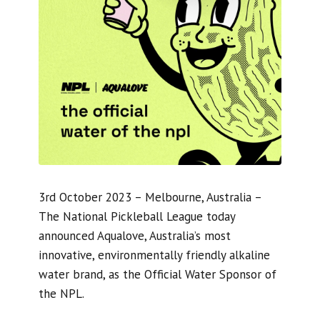
3rd October 2023 – Melbourne, Australia –
The National Pickleball League today
announced Aqualove, Australia’s most
innovative, environmentally friendly alkaline
water brand, as the Official Water Sponsor of
the NPL.