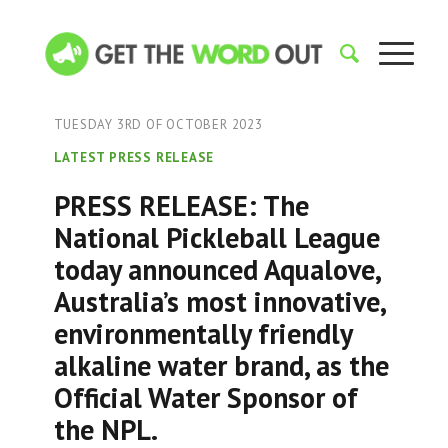
TUESDAY 3RD OF OCTOBER 2023
LATEST PRESS RELEASE
PRESS RELEASE: The
National Pickleball League
today announced Aqualove,
Australia’s most innovative,
environmentally friendly
alkaline water brand, as the
Official Water Sponsor of
the NPL.