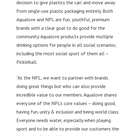
decision to ‘give plastics the can’ and move away
from single-use plastic packaging entirely. Both
Aqualove and NPL are fun, youthful, premium
brands with a clear goal to do good for the
community. Aqualove products provide multiple
drinking options for people in all social scenarios;
including the most social sport of them all –
Pickleball.
“At the NPL, we want to partner with brands
doing great things but who can also provide
incredible value to our members. Aqualove shares
every one of the NPL’s core values – doing good,
having fun, unity & inclusion and being world class.
Everyone needs water, especially when playing
sport and to be able to provide our customers the