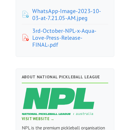
WhatsApp-Image-2023-10-
03-at-7.21.05-AM.jpeg
3rd-October-NPL-x-Aqua-
Love-Press-Release-
FINAL-.pdf
ABOUT NATIONAL PICKLEBALL LEAGUE
VISIT WEBSITE →
NPL is the premium pickleball organisation