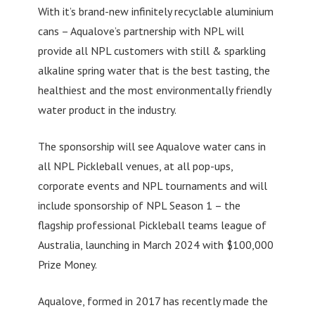
With it’s brand-new infinitely recyclable aluminium
cans – Aqualove’s partnership with NPL will
provide all NPL customers with still & sparkling
alkaline spring water that is the best tasting, the
healthiest and the most environmentally friendly
water product in the industry.
The sponsorship will see Aqualove water cans in
all NPL Pickleball venues, at all pop-ups,
corporate events and NPL tournaments and will
include sponsorship of NPL Season 1 – the
flagship professional Pickleball teams league of
Australia, launching in March 2024 with $100,000
Prize Money.
Aqualove, formed in 2017 has recently made the