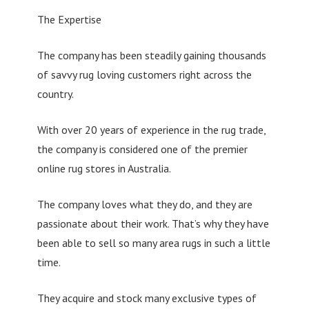
The Expertise
The company has been steadily gaining thousands
of savvy rug loving customers right across the
country.
With over 20 years of experience in the rug trade,
the company is considered one of the premier
online rug stores in Australia.
The company loves what they do, and they are
passionate about their work. That’s why they have
been able to sell so many area rugs in such a little
time.
They acquire and stock many exclusive types of