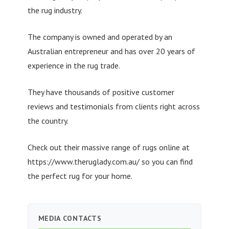
the rug industry.
The company is owned and operated by an
Australian entrepreneur and has over 20 years of
experience in the rug trade.
They have thousands of positive customer
reviews and testimonials from clients right across
the country.
Check out their massive range of rugs online at
https://www.theruglady.com.au/ so you can find
the perfect rug for your home.
MEDIA CONTACTS