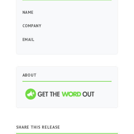
NAME
COMPANY
EMAIL
ABOUT
SHARE THIS RELEASE