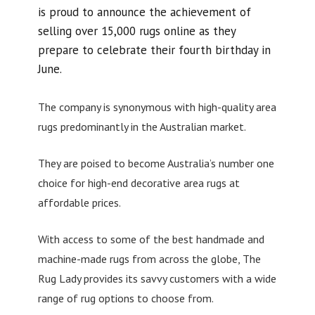
is proud to announce the achievement of
selling over 15,000 rugs online as they
prepare to celebrate their fourth birthday in
June.
The company is synonymous with high-quality area
rugs predominantly in the Australian market.
They are poised to become Australia’s number one
choice for high-end decorative area rugs at
affordable prices.
With access to some of the best handmade and
machine-made rugs from across the globe, The
Rug Lady provides its savvy customers with a wide
range of rug options to choose from.