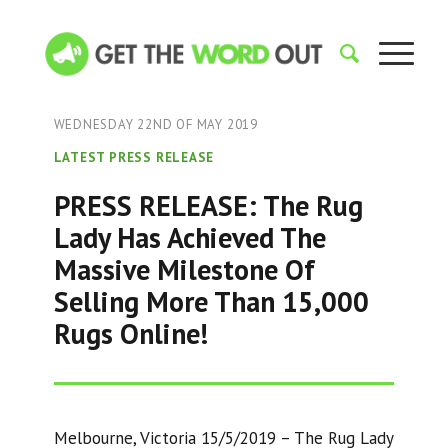
WEDNESDAY 22ND OF MAY 2019
LATEST PRESS RELEASE
PRESS RELEASE: The Rug
Lady Has Achieved The
Massive Milestone Of
Selling More Than 15,000
Rugs Online!
Melbourne, Victoria 15/5/2019 – The Rug Lady