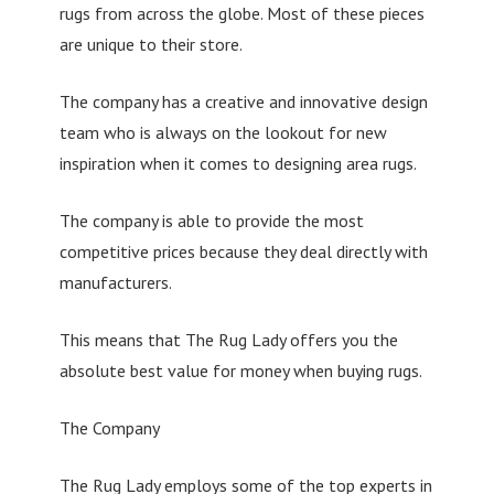
rugs from across the globe. Most of these pieces
are unique to their store.
The company has a creative and innovative design
team who is always on the lookout for new
inspiration when it comes to designing area rugs.
The company is able to provide the most
competitive prices because they deal directly with
manufacturers.
This means that The Rug Lady offers you the
absolute best value for money when buying rugs.
The Company
The Rug Lady employs some of the top experts in