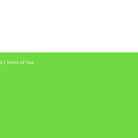
d |
Terms of Use