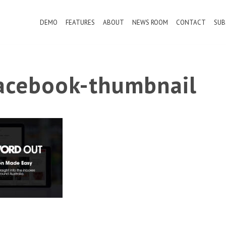
DEMO
FEATURES
ABOUT
NEWS ROOM
CONTACT
SUB
cebook-thumbnail