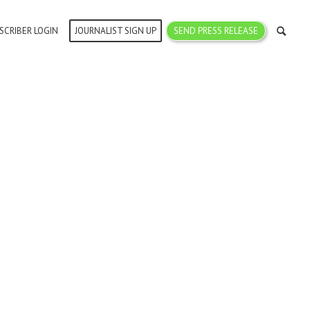
SCRIBER LOGIN
JOURNALIST SIGN UP
SEND PRESS RELEASE