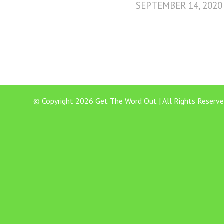
SEPTEMBER 14, 2020
© Copyright 2026 Get The Word Out | All Rights Reserve