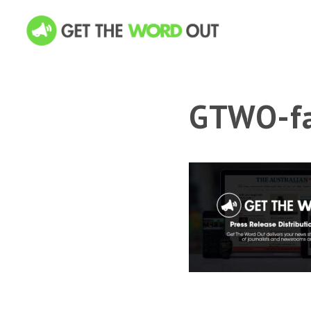
GTWO-fa