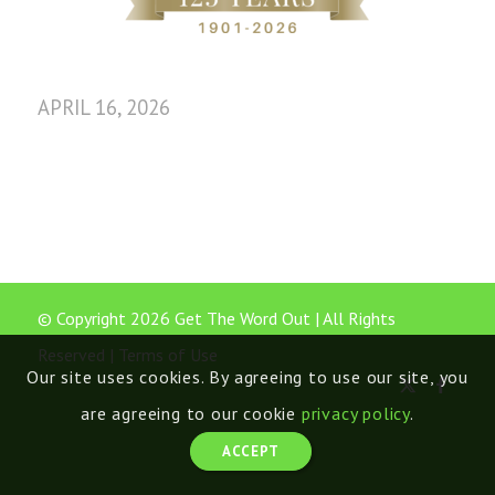
APRIL 16, 2026
© Copyright 2026 Get The Word Out | All Rights
Reserved |
Terms of Use
Our site uses cookies. By agreeing to use our site, you
are agreeing to our cookie
privacy policy
.
ACCEPT