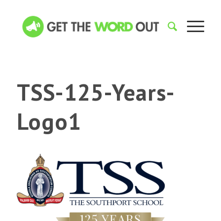
TSS-125-Years-
Logo1