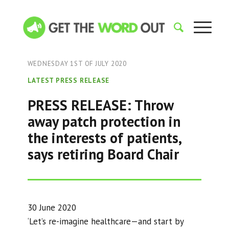
WEDNESDAY 1ST OF JULY 2020
LATEST PRESS RELEASE
PRESS RELEASE: Throw
away patch protection in
the interests of patients,
says retiring Board Chair
30 June 2020
‘Let’s re-imagine healthcare—and start by