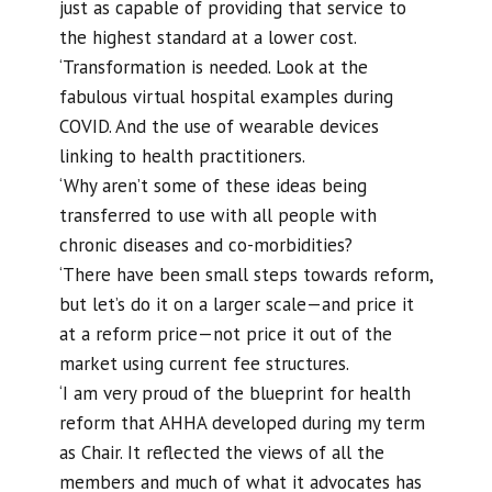
just as capable of providing that service to
the highest standard at a lower cost.
‘Transformation is needed. Look at the
fabulous virtual hospital examples during
COVID. And the use of wearable devices
linking to health practitioners.
‘Why aren’t some of these ideas being
transferred to use with all people with
chronic diseases and co-morbidities?
‘There have been small steps towards reform,
but let’s do it on a larger scale—and price it
at a reform price—not price it out of the
market using current fee structures.
‘I am very proud of the blueprint for health
reform that AHHA developed during my term
as Chair. It reflected the views of all the
members and much of what it advocates has