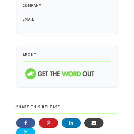
COMPANY
EMAIL
ABOUT
SHARE THIS RELEASE