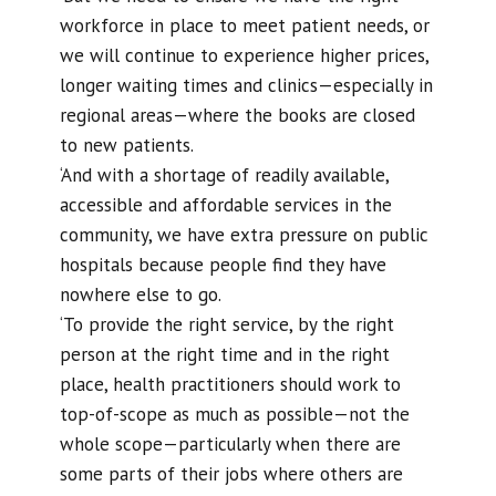
workforce in place to meet patient needs, or
we will continue to experience higher prices,
longer waiting times and clinics—especially in
regional areas—where the books are closed
to new patients.
‘And with a shortage of readily available,
accessible and affordable services in the
community, we have extra pressure on public
hospitals because people find they have
nowhere else to go.
‘To provide the right service, by the right
person at the right time and in the right
place, health practitioners should work to
top-of-scope as much as possible—not the
whole scope—particularly when there are
some parts of their jobs where others are