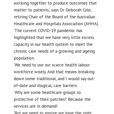
working together to produce outcomes that
matter to patients’, says Dr Deborah Cole,
retiring Chair of the Board of the Australian
Healthcare and Hospitals Association (AHHA).
‘The current COVID-19 pandemic has
highlighted that we have very little excess
capacity in our health system to meet the
chronic care needs of a growing and ageing
population.
‘We need to use our scarce health labour
workforce wisely. And that means breaking
down some traditional, and I would say out-
of-date and illogical, care barriers.
‘Why are some healthcare groups so
protective of their patches? Because the
services are in demand!
‘But we need to ensure we have the right