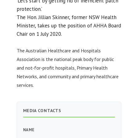
‘Let’s start by getting rid of inefficient patch
protection.’
The Hon. Jillian Skinner, former NSW Health
Minister, takes up the position of AHHA Board
Chair on 1 July 2020.
The Australian Healthcare and Hospitals
Association is the national peak body for public
and not-for-profit hospitals, Primary Health
Networks, and community and primary healthcare
services.
MEDIA CONTACTS
NAME