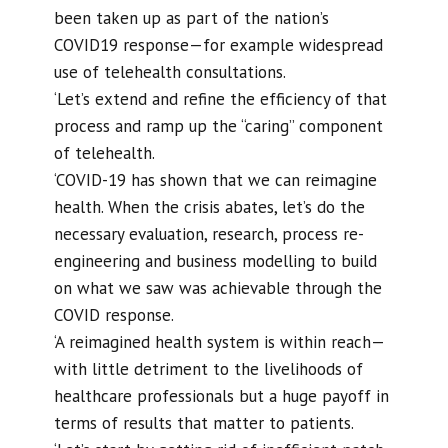
been taken up as part of the nation’s
COVID19 response—for example widespread
use of telehealth consultations.
‘Let’s extend and refine the efficiency of that
process and ramp up the “caring” component
of telehealth.
‘COVID-19 has shown that we can reimagine
health. When the crisis abates, let’s do the
necessary evaluation, research, process re-
engineering and business modelling to build
on what we saw was achievable through the
COVID response.
‘A reimagined health system is within reach—
with little detriment to the livelihoods of
healthcare professionals but a huge payoff in
terms of results that matter to patients.