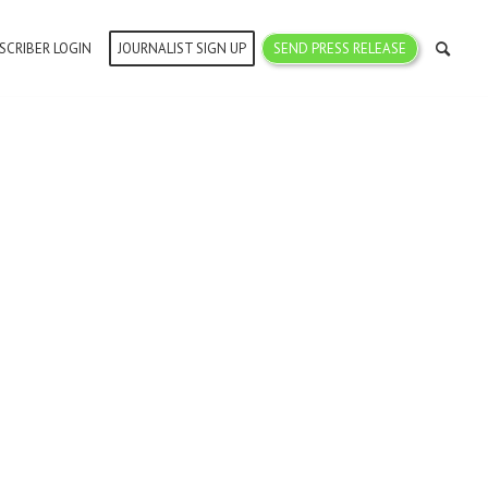
SCRIBER LOGIN
JOURNALIST SIGN UP
SEND PRESS RELEASE