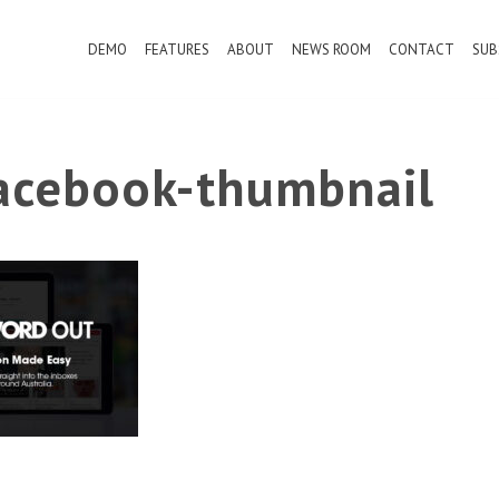
DEMO
FEATURES
ABOUT
NEWS ROOM
CONTACT
SUB
cebook-thumbnail