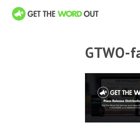
GTWO-fa