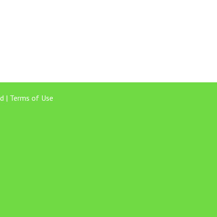
d |
Terms of Use