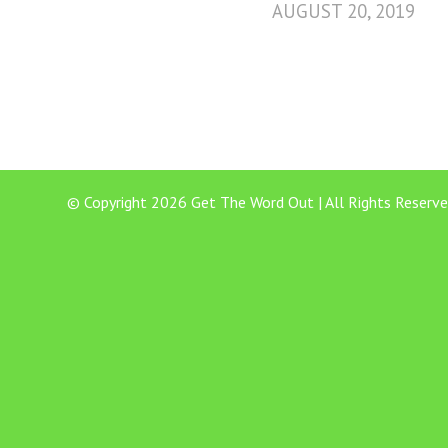
AUGUST 20, 2019
© Copyright 2026 Get The Word Out | All Rights Reserve