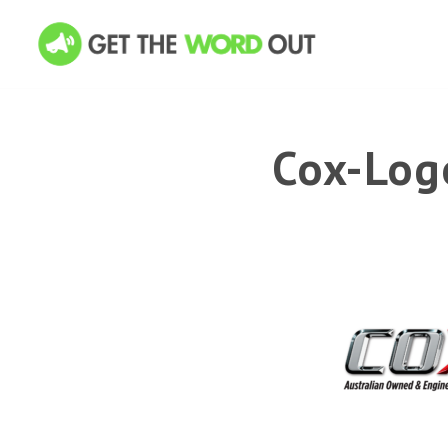
Cox-Log