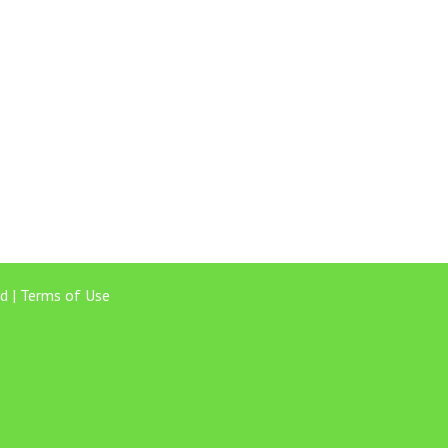
d |
Terms of Use