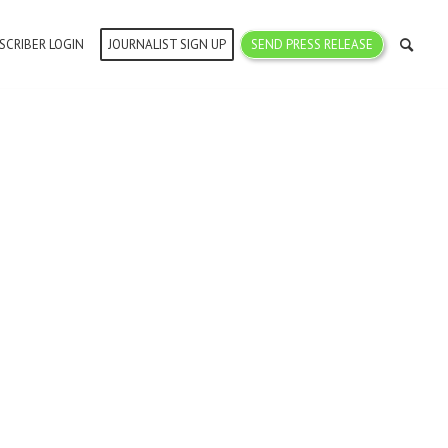
SCRIBER LOGIN
JOURNALIST SIGN UP
SEND PRESS RELEASE