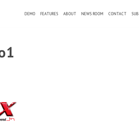
DEMO
FEATURES
ABOUT
NEWS ROOM
CONTACT
SUB
o1