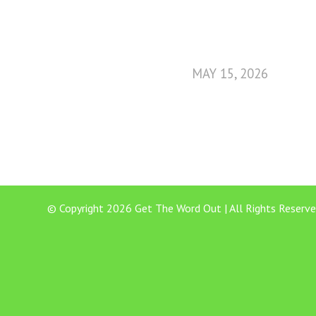
MAY 15, 2026
© Copyright 2026 Get The Word Out | All Rights Reserve