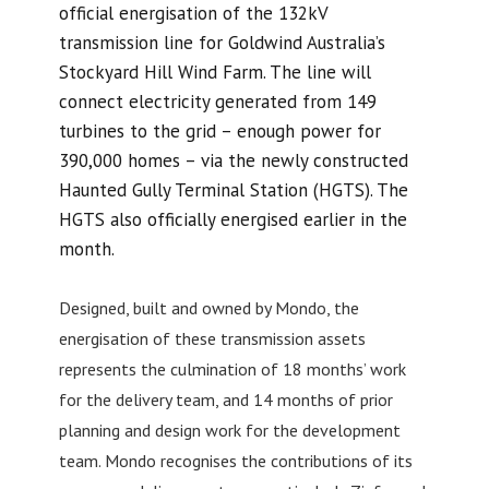
official energisation of the 132kV
transmission line for Goldwind Australia’s
Stockyard Hill Wind Farm. The line will
connect electricity generated from 149
turbines to the grid – enough power for
390,000 homes – via the newly constructed
Haunted Gully Terminal Station (HGTS). The
HGTS also officially energised earlier in the
month.
Designed, built and owned by Mondo, the
energisation of these transmission assets
represents the culmination of 18 months’ work
for the delivery team, and 14 months of prior
planning and design work for the development
team. Mondo recognises the contributions of its