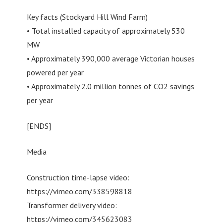
Key facts (Stockyard Hill Wind Farm)
• Total installed capacity of approximately 530
MW
• Approximately 390,000 average Victorian houses
powered per year
• Approximately 2.0 million tonnes of CO2 savings
per year
[ENDS]
Media
Construction time-lapse video:
https://vimeo.com/338598818
Transformer delivery video:
https://vimeo.com/345623083