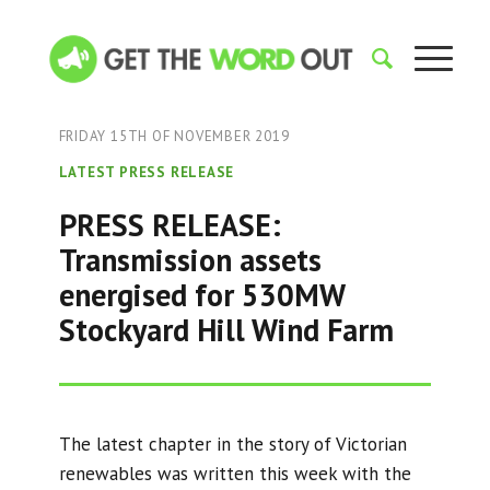
FRIDAY 15TH OF NOVEMBER 2019
LATEST PRESS RELEASE
PRESS RELEASE:
Transmission assets
energised for 530MW
Stockyard Hill Wind Farm
The latest chapter in the story of Victorian
renewables was written this week with the