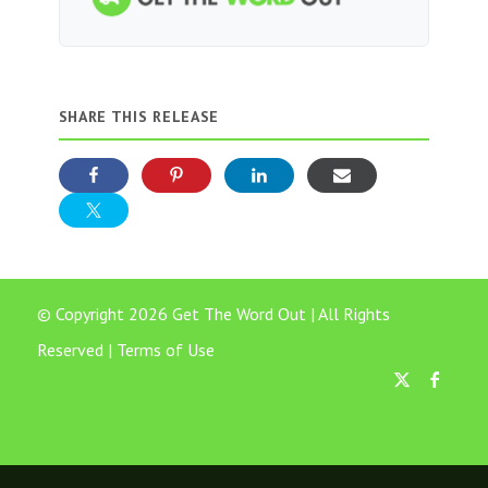
SHARE THIS RELEASE
© Copyright 2026 Get The Word Out | All Rights
Reserved |
Terms of Use