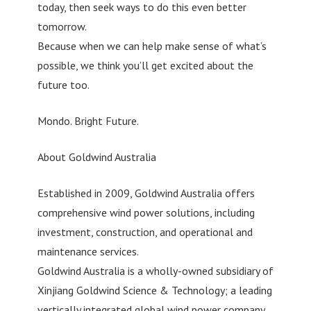
today, then seek ways to do this even better
tomorrow.
Because when we can help make sense of what’s
possible, we think you’ll get excited about the
future too.
Mondo. Bright Future.
About Goldwind Australia
Established in 2009, Goldwind Australia offers
comprehensive wind power solutions, including
investment, construction, and operational and
maintenance services.
Goldwind Australia is a wholly-owned subsidiary of
Xinjiang Goldwind Science & Technology; a leading
vertically integrated global wind power company