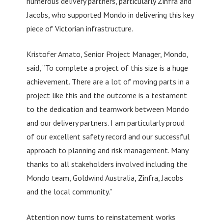
numerous delivery partners, particularly Zinfra and
Jacobs, who supported Mondo in delivering this key
piece of Victorian infrastructure.
Kristofer Amato, Senior Project Manager, Mondo,
said, “To complete a project of this size is a huge
achievement. There are a lot of moving parts in a
project like this and the outcome is a testament
to the dedication and teamwork between Mondo
and our delivery partners. I am particularly proud
of our excellent safety record and our successful
approach to planning and risk management. Many
thanks to all stakeholders involved including the
Mondo team, Goldwind Australia, Zinfra, Jacobs
and the local community.”
Attention now turns to reinstatement works