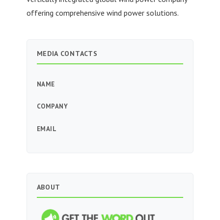
offering comprehensive wind power solutions.
MEDIA CONTACTS
NAME
COMPANY
EMAIL
ABOUT