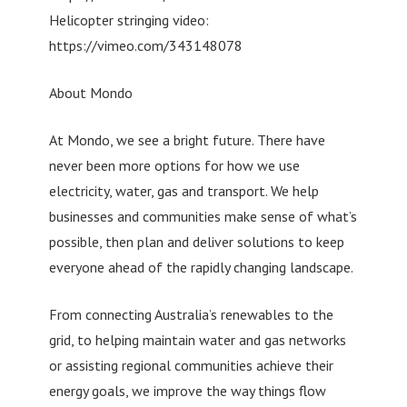
Helicopter stringing video:
https://vimeo.com/343148078
About Mondo
At Mondo, we see a bright future. There have
never been more options for how we use
electricity, water, gas and transport. We help
businesses and communities make sense of what’s
possible, then plan and deliver solutions to keep
everyone ahead of the rapidly changing landscape.
From connecting Australia’s renewables to the
grid, to helping maintain water and gas networks
or assisting regional communities achieve their
energy goals, we improve the way things flow