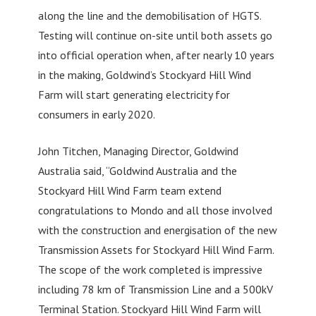
along the line and the demobilisation of HGTS.
Testing will continue on-site until both assets go
into official operation when, after nearly 10 years
in the making, Goldwind’s Stockyard Hill Wind
Farm will start generating electricity for
consumers in early 2020.
John Titchen, Managing Director, Goldwind
Australia said, “Goldwind Australia and the
Stockyard Hill Wind Farm team extend
congratulations to Mondo and all those involved
with the construction and energisation of the new
Transmission Assets for Stockyard Hill Wind Farm.
The scope of the work completed is impressive
including 78 km of Transmission Line and a 500kV
Terminal Station. Stockyard Hill Wind Farm will