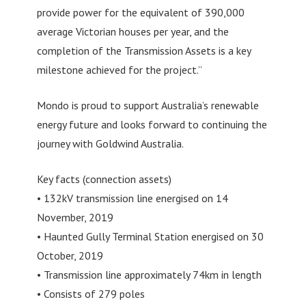
provide power for the equivalent of 390,000
average Victorian houses per year, and the
completion of the Transmission Assets is a key
milestone achieved for the project.”
Mondo is proud to support Australia’s renewable
energy future and looks forward to continuing the
journey with Goldwind Australia.
Key facts (connection assets)
• 132kV transmission line energised on 14
November, 2019
• Haunted Gully Terminal Station energised on 30
October, 2019
• Transmission line approximately 74km in length
• Consists of 279 poles