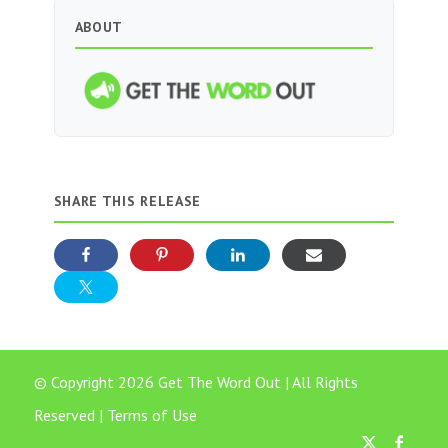
ABOUT
SHARE THIS RELEASE
© Copyright 2026 Get The Word Out | All Rights
Reserved |
Terms of Use