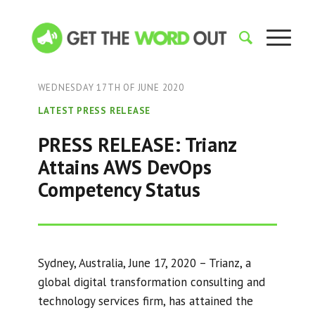
WEDNESDAY 17TH OF JUNE 2020
LATEST PRESS RELEASE
PRESS RELEASE: Trianz
Attains AWS DevOps
Competency Status
Sydney, Australia, June 17, 2020 – Trianz, a
global digital transformation consulting and
technology services firm, has attained the