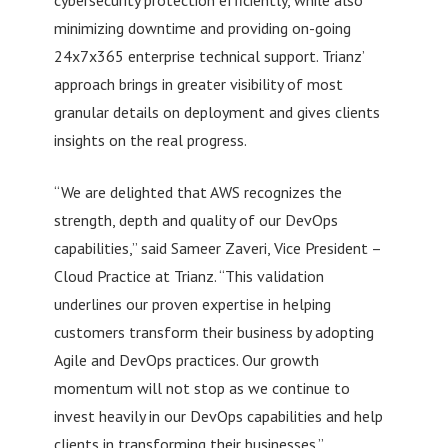
minimizing downtime and providing on-going
24x7x365 enterprise technical support. Trianz’
approach brings in greater visibility of most
granular details on deployment and gives clients
insights on the real progress.
“We are delighted that AWS recognizes the
strength, depth and quality of our DevOps
capabilities,” said Sameer Zaveri, Vice President –
Cloud Practice at Trianz. “This validation
underlines our proven expertise in helping
customers transform their business by adopting
Agile and DevOps practices. Our growth
momentum will not stop as we continue to
invest heavily in our DevOps capabilities and help
clients in transforming their businesses.”