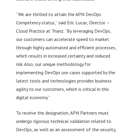
“We are thrilled to attain the APN DevOps
Competency status,” said Eric Lucas, Director –
Cloud Practice at Trianz. “By leveraging DevOps,
our customers can accelerate speed to market
through highly automated and efficient processes,
which results in increased certainty and reduced
risk. Also, our unique methodology for
implementing DevOps use cases supported by the
latest tools and technologies provides business
agility to our customers, which is critical in this
digital economy.”
To receive the designation, APN Partners must
undergo rigorous technical validation related to
DevOps, as well as an assessment of the security,