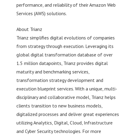
performance, and reliability of their Amazon Web
Services (AWS) solutions.
About Trianz
Trianz simplifies digital evolutions of companies
from strategy through execution. Leveraging its
global digital transformation database of over
1.5 million datapoints, Trianz provides digital
maturity and benchmarking services,
transformation strategy development and
execution blueprint services. With a unique, multi-
disciplinary and collaborative model, Trianz helps
clients transition to new business models,
digitalized processes and deliver great experiences
utilizing Analytics, Digital, Cloud, Infrastructure
and Cyber Security technologies. For more