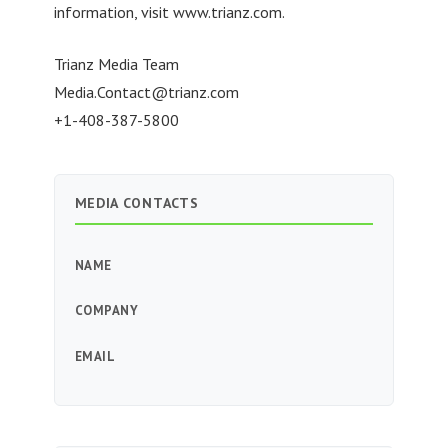
information, visit www.trianz.com.
Trianz Media Team
Media.Contact@trianz.com
+1-408-387-5800
MEDIA CONTACTS
NAME
COMPANY
EMAIL