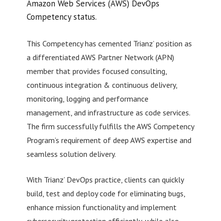
Amazon Web Services (AWS) DevOps
Competency status.
This Competency has cemented Trianz’ position as
a differentiated AWS Partner Network (APN)
member that provides focused consulting,
continuous integration & continuous delivery,
monitoring, logging and performance
management, and infrastructure as code services.
The firm successfully fulfills the AWS Competency
Program’s requirement of deep AWS expertise and
seamless solution delivery.
With Trianz’ DevOps practice, clients can quickly
build, test and deploy code for eliminating bugs,
enhance mission functionality and implement
cybersecurity protection efficiently, while also