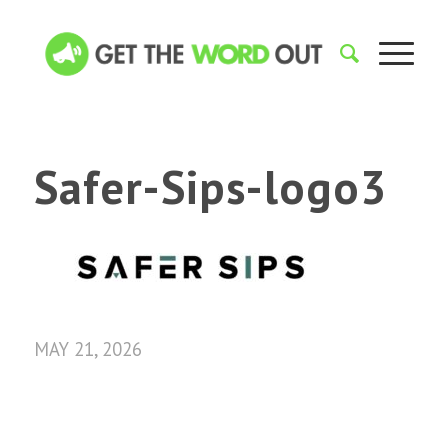
Safer-Sips-logo3
MAY 21, 2026