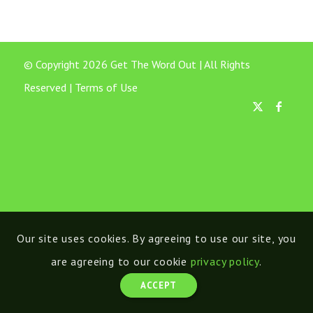
© Copyright 2026 Get The Word Out | All Rights
Reserved |
Terms of Use
Our site uses cookies. By agreeing to use our site, you
are agreeing to our cookie
privacy policy
.
ACCEPT