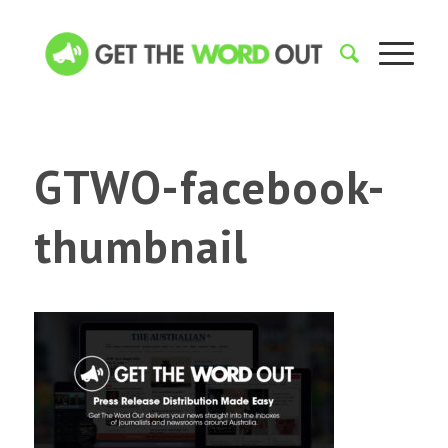
GTWO-facebook-
thumbnail