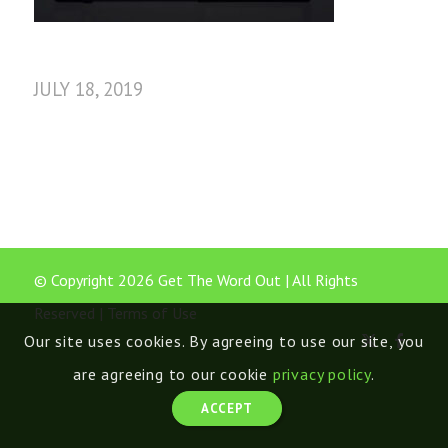
JULY 18, 2019
© Copyright 2026 Get The Word Out | All Rights
Reserved |
Terms of Use
Our site uses cookies. By agreeing to use our site, you
are agreeing to our cookie
privacy policy
.
ACCEPT