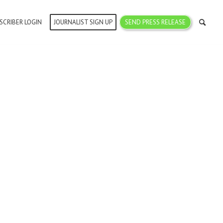
SCRIBER LOGIN
JOURNALIST SIGN UP
SEND PRESS RELEASE