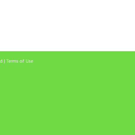
d |
Terms of Use