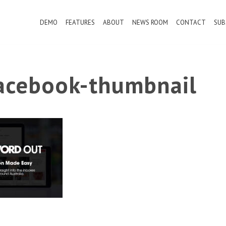
DEMO
FEATURES
ABOUT
NEWS ROOM
CONTACT
SUB
cebook-thumbnail