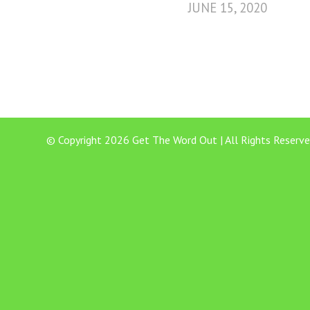
JUNE 15, 2020
© Copyright 2026 Get The Word Out | All Rights Reserve