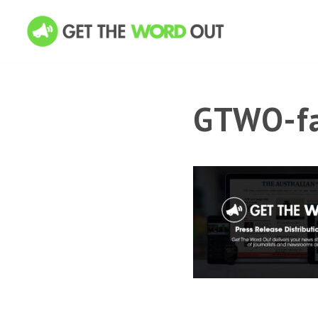
GTWO-fa