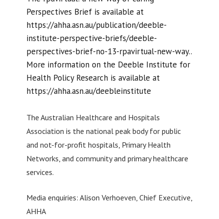
Perspectives Brief is available at
https://ahha.asn.au/publication/deeble-
institute-perspective-briefs/deeble-
perspectives-brief-no-13-rpavirtual-new-way..
More information on the Deeble Institute for
Health Policy Research is available at
https://ahha.asn.au/deebleinstitute
The Australian Healthcare and Hospitals
Association is the national peak body for public
and not-for-profit hospitals, Primary Health
Networks, and community and primary healthcare
services.
Media enquiries: Alison Verhoeven, Chief Executive,
AHHA