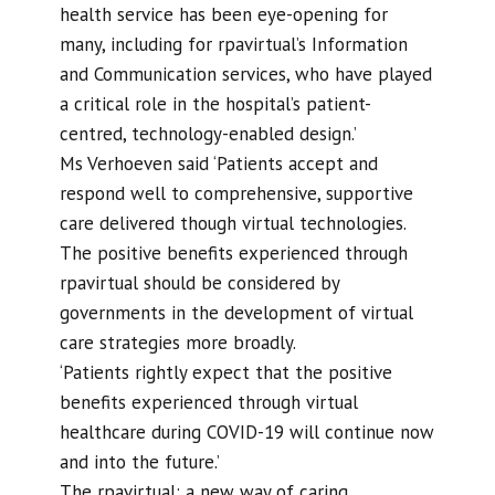
health service has been eye-opening for
many, including for rpavirtual’s Information
and Communication services, who have played
a critical role in the hospital’s patient-
centred, technology-enabled design.’
Ms Verhoeven said ‘Patients accept and
respond well to comprehensive, supportive
care delivered though virtual technologies.
The positive benefits experienced through
rpavirtual should be considered by
governments in the development of virtual
care strategies more broadly.
‘Patients rightly expect that the positive
benefits experienced through virtual
healthcare during COVID-19 will continue now
and into the future.’
The rpavirtual: a new way of caring