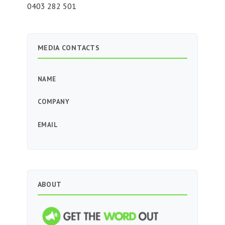
0403 282 501
MEDIA CONTACTS
NAME
COMPANY
EMAIL
ABOUT