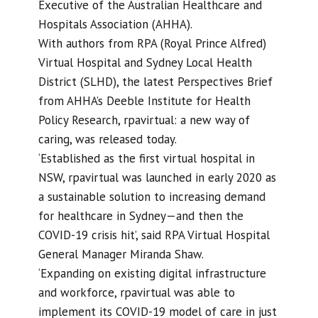
Executive of the Australian Healthcare and
Hospitals Association (AHHA).
With authors from RPA (Royal Prince Alfred)
Virtual Hospital and Sydney Local Health
District (SLHD), the latest Perspectives Brief
from AHHA’s Deeble Institute for Health
Policy Research, rpavirtual: a new way of
caring, was released today.
‘Established as the first virtual hospital in
NSW, rpavirtual was launched in early 2020 as
a sustainable solution to increasing demand
for healthcare in Sydney—and then the
COVID-19 crisis hit’, said RPA Virtual Hospital
General Manager Miranda Shaw.
‘Expanding on existing digital infrastructure
and workforce, rpavirtual was able to
implement its COVID-19 model of care in just