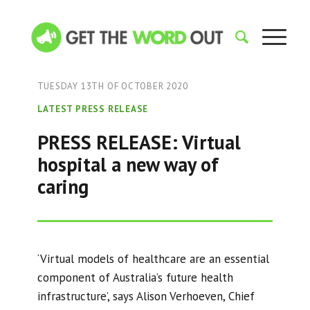
TUESDAY 13TH OF OCTOBER 2020
LATEST PRESS RELEASE
PRESS RELEASE: Virtual
hospital a new way of
caring
‘Virtual models of healthcare are an essential
component of Australia’s future health
infrastructure’, says Alison Verhoeven, Chief