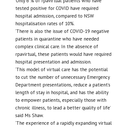
‘Only 6 % of rpavirtual patients who have
tested positive for COVID have required
hospital admission, compared to NSW
hospitalisation rates of 10%.
‘There is also the issue of COVID-19 negative
patients in quarantine who have needed
complex clinical care. In the absence of
rpavirtual, these patients would have required
hospital presentation and admission.
‘This model of virtual care has the potential
to cut the number of unnecessary Emergency
Department presentations, reduce a patient’s
length of stay in hospital, and has the ability
to empower patients, especially those with
chronic illness, to lead a better quality of life’
said Ms Shaw.
‘The experience of a rapidly expanding virtual