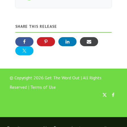
SHARE THIS RELEASE
© Copyright 2026 Get The Word Out | All Rights
Reserved |
Terms of Use