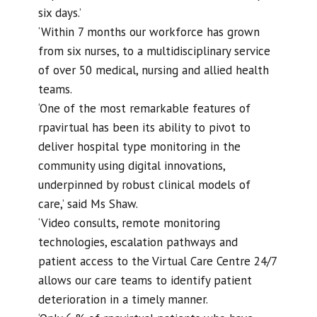
six days.’
‘Within 7 months our workforce has grown
from six nurses, to a multidisciplinary service
of over 50 medical, nursing and allied health
teams.
‘One of the most remarkable features of
rpavirtual has been its ability to pivot to
deliver hospital type monitoring in the
community using digital innovations,
underpinned by robust clinical models of
care,’ said Ms Shaw.
‘Video consults, remote monitoring
technologies, escalation pathways and
patient access to the Virtual Care Centre 24/7
allows our care teams to identify patient
deterioration in a timely manner.