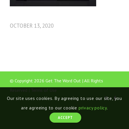
OCTOBER 13, 2020
© Copyright 2026 Get The Word Out | All Rights
Reserved |
Terms of Use
Our site uses cookies. By agreeing to use our site, you
are agreeing to our cookie
privacy policy
.
ACCEPT