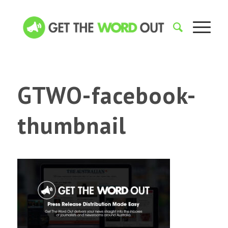
GTWO-facebook-
thumbnail