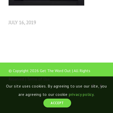
JULY 16, 2019
© Copyright 2026 Get The Word Out | All Rights
Reserved |
Terms of Use
Our site uses cookies. By agreeing to use our site, you
are agreeing to our cookie
privacy policy
.
ACCEPT