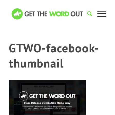
GTWO-facebook-
thumbnail