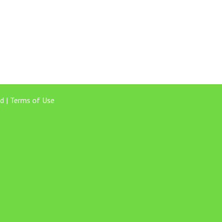
d |
Terms of Use