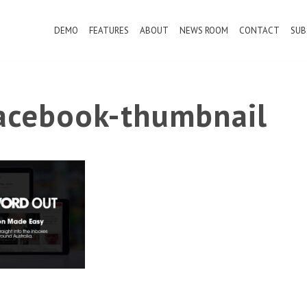
DEMO
FEATURES
ABOUT
NEWS ROOM
CONTACT
SUB
cebook-thumbnail