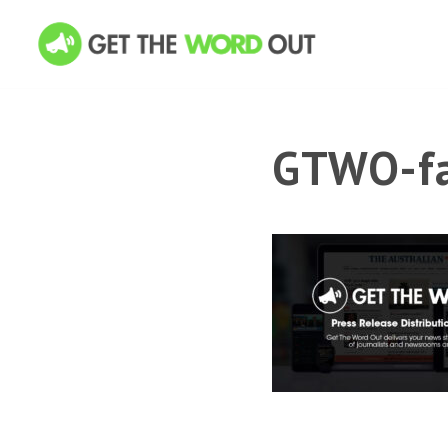
GTWO-fa