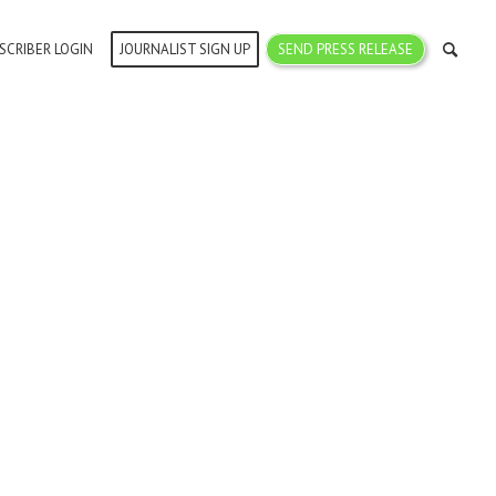
SCRIBER LOGIN
JOURNALIST SIGN UP
SEND PRESS RELEASE