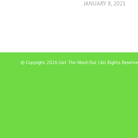
JANUARY 8, 2021
© Copyright 2026 Get The Word Out | All Rights Reserve