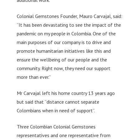
Colonial Gemstones Founder, Mauro Carvajal, said:
“It has been devastating to see the impact of the
pandemic on my people in Colombia. One of the
main purposes of our company is to drive and
promote humanitarian initiatives like this and
ensure the wellbeing of our people and the
community. Right now, they need our support
more than ever.”
Mr Carvajal left his home country 13 years ago
but said that “distance cannot separate
Colombians when in need of support”.
Three Colombian Colonial Gemstones
representatives and one representative from