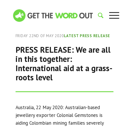
FRIDAY 22ND OF MAY 2020
LATEST PRESS RELEASE
PRESS RELEASE: We are all
in this together:
International aid at a grass-
roots level
Australia, 22 May 2020: Australian-based
jewellery exporter Colonial Gemstones is
aiding Colombian mining families severely