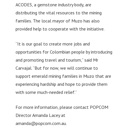
ACODES, a gemstone industry body, are
distributing the vital resources to the mining
families. The local mayor of Muzo has also
provided help to cooperate with the initiative.
“It is our goal to create more jobs and
opportunities for Colombian people by introducing
and promoting travel and tourism,” said Mr
Carvajal. “But for now, we will continue to
support emerald mining families in Muzo that are
experiencing hardship and hope to provide them
with some much-needed relief.”
For more information, please contact POPCOM
Director Amanda Lacey at
amanda@popcom.com.au
.