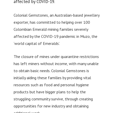
affected by COVID-19.
Colonial Gemstones, an Australian-based jewellery
exporter, has committed to helping over 100
Colombian Emerald mining families severely
affected by the COVID-19 pandemic in Muzo, the
‘world capital of Emeralds’.
The closure of mines under quarantine restrictions
has left miners without income, with many unable
to obtain basic needs. Colonial Gemstones is
initially aiding these families by providing vital
resources such as food and personal hygiene
products but have bigger plans to help the
struggling community survive, through creating
opportunities for new industry and obtaining
additional work.