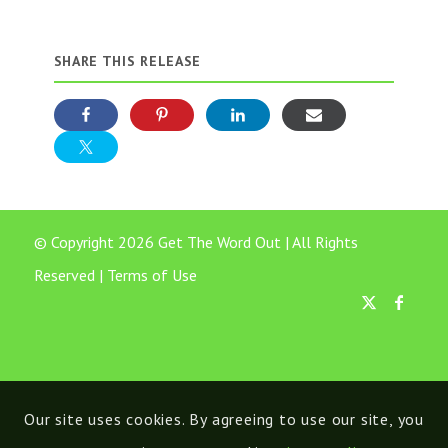
SHARE THIS RELEASE
© Copyright 2026 Get The Word Out | All Rights
Reserved |
Terms of Use
Our site uses cookies. By agreeing to use our site, you