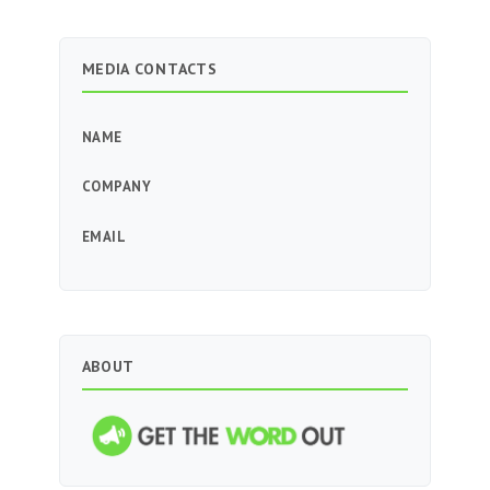
MEDIA CONTACTS
NAME
COMPANY
EMAIL
ABOUT