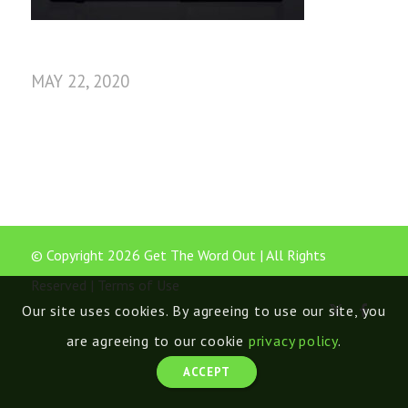
MAY 22, 2020
© Copyright 2026 Get The Word Out | All Rights
Reserved |
Terms of Use
Our site uses cookies. By agreeing to use our site, you
are agreeing to our cookie
privacy policy
.
ACCEPT