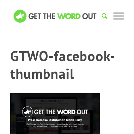
GTWO-facebook-
thumbnail