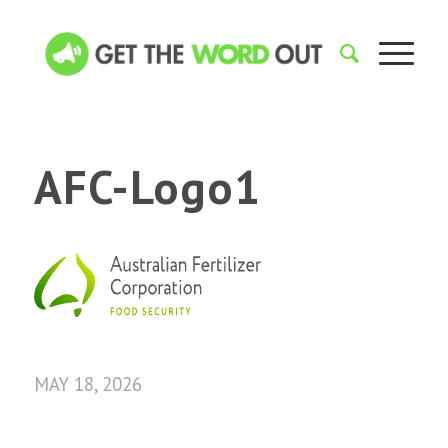
AFC-Logo1
MAY 18, 2026