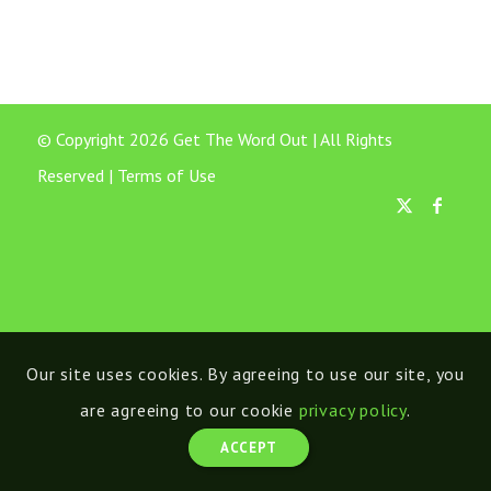
© Copyright 2026 Get The Word Out | All Rights
Reserved |
Terms of Use
Our site uses cookies. By agreeing to use our site, you
are agreeing to our cookie
privacy policy
.
ACCEPT