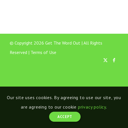
© Copyright 2026 Get The Word Out | All Rights
Reserved |
Terms of Use
Our site uses cookies. By agreeing to use our site, you
are agreeing to our cookie
privacy policy
.
ACCEPT