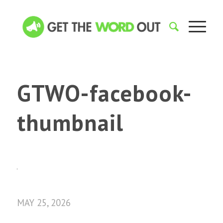
GTWO-facebook-
thumbnail
MAY 25, 2026