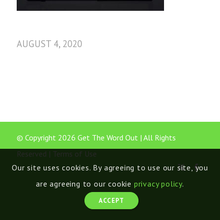
AUGUST 4, 2020
© Copyright 2026 Get The Word Out | All Rights
Reserved |
Terms of Use
Our site uses cookies. By agreeing to use our site, you
are agreeing to our cookie
privacy policy
.
ACCEPT