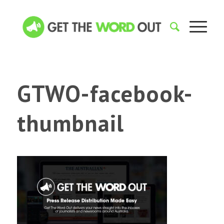
GTWO-facebook-
thumbnail