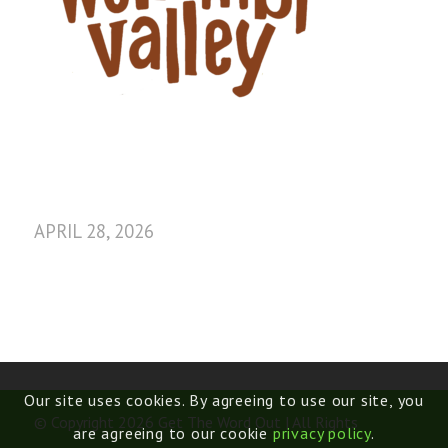
APRIL 28, 2026
Our site uses cookies. By agreeing to use our site, you
© Copyright 2026 Get The Word Out | All Rights
are agreeing to our cookie
privacy policy
.