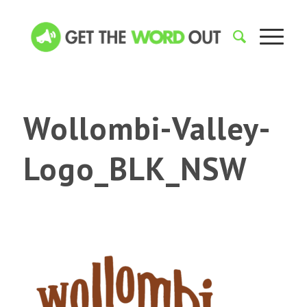
Wollombi-Valley-
Logo_BLK_NSW