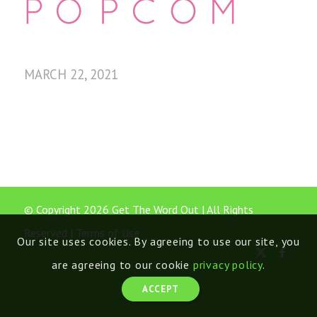
MARCH 22, 2021
© Copyright 2026 Get The Word Out | All Rights
Reserved |
Terms of Use
Our site uses cookies. By agreeing to use our site, you
are agreeing to our cookie
privacy policy
.
ACCEPT