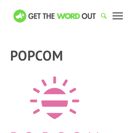
POPCOM