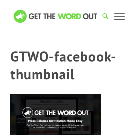
GTWO-facebook-
thumbnail