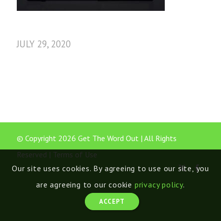
JULY 29, 2020
© Copyright 2026 Get The Word Out | All Rights
Reserved |
Terms of Use
Our site uses cookies. By agreeing to use our site, you
are agreeing to our cookie
privacy policy
.
ACCEPT