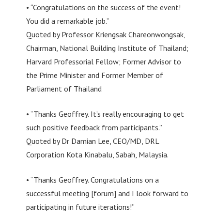
• “Congratulations on the success of the event!
You did a remarkable job.”
Quoted by Professor Kriengsak Chareonwongsak,
Chairman, National Building Institute of Thailand;
Harvard Professorial Fellow; Former Advisor to
the Prime Minister and Former Member of
Parliament of Thailand
• “Thanks Geoffrey. It’s really encouraging to get
such positive feedback from participants.”
Quoted by Dr Damian Lee, CEO/MD, DRL
Corporation Kota Kinabalu, Sabah, Malaysia.
• “Thanks Geoffrey. Congratulations on a
successful meeting [forum] and I look forward to
participating in future iterations!”