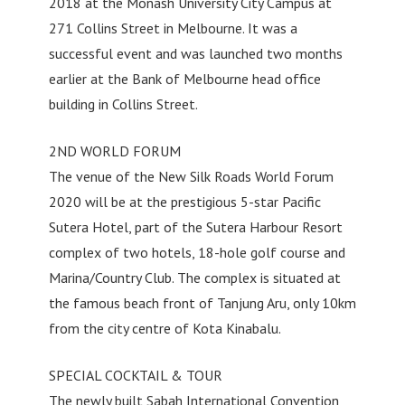
2018 at the Monash University City Campus at
271 Collins Street in Melbourne. It was a
successful event and was launched two months
earlier at the Bank of Melbourne head office
building in Collins Street.
2ND WORLD FORUM
The venue of the New Silk Roads World Forum
2020 will be at the prestigious 5-star Pacific
Sutera Hotel, part of the Sutera Harbour Resort
complex of two hotels, 18-hole golf course and
Marina/Country Club. The complex is situated at
the famous beach front of Tanjung Aru, only 10km
from the city centre of Kota Kinabalu.
SPECIAL COCKTAIL & TOUR
The newly built Sabah International Convention