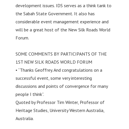
development issues. IDS serves as a think tank to
the Sabah State Government. It also has
considerable event management experience and
will be a great host of the New Silk Roads World
Forum.
SOME COMMENTS BY PARTICIPANTS OF THE
1ST NEW SILK ROADS WORLD FORUM
• “Thanks Geoffrey. And congratulations on a
successful event, some very interesting
discussions and points of convergence for many
people I think”.
Quoted by Professor Tim Winter, Professor of
Heritage Studies, University Western Australia,
Australia.