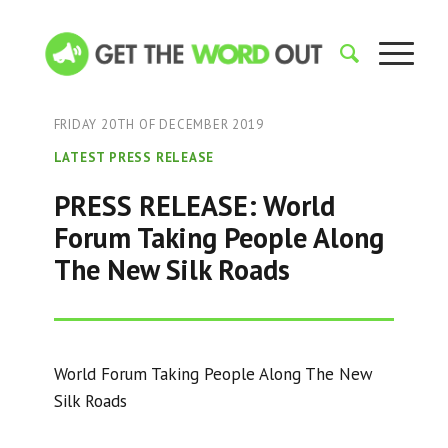
FRIDAY 20TH OF DECEMBER 2019
LATEST PRESS RELEASE
PRESS RELEASE: World
Forum Taking People Along
The New Silk Roads
World Forum Taking People Along The New
Silk Roads