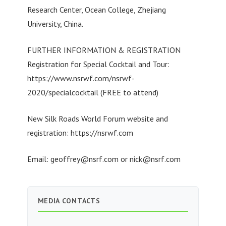
Research Center, Ocean College, Zhejiang
University, China.
FURTHER INFORMATION & REGISTRATION
Registration for Special Cocktail and Tour:
https://www.nsrwf.com/nsrwf-
2020/specialcocktail (FREE to attend)
New Silk Roads World Forum website and
registration: https://nsrwf.com
Email:
geoffrey@nsrf.com
or
nick@nsrf.com
MEDIA CONTACTS