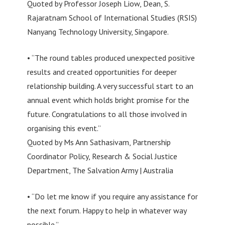
Quoted by Professor Joseph Liow, Dean, S.
Rajaratnam School of International Studies (RSIS)
Nanyang Technology University, Singapore.
• “The round tables produced unexpected positive
results and created opportunities for deeper
relationship building. A very successful start to an
annual event which holds bright promise for the
future. Congratulations to all those involved in
organising this event.”
Quoted by Ms Ann Sathasivam, Partnership
Coordinator Policy, Research & Social Justice
Department, The Salvation Army | Australia
• “Do let me know if you require any assistance for
the next forum. Happy to help in whatever way
possible.”