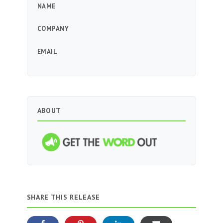
NAME
COMPANY
EMAIL
ABOUT
SHARE THIS RELEASE