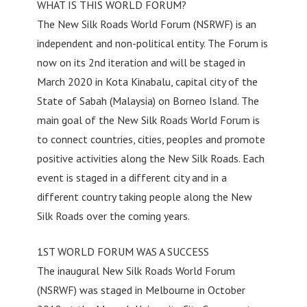
WHAT IS THIS WORLD FORUM?
The New Silk Roads World Forum (NSRWF) is an
independent and non-political entity. The Forum is
now on its 2nd iteration and will be staged in
March 2020 in Kota Kinabalu, capital city of the
State of Sabah (Malaysia) on Borneo Island. The
main goal of the New Silk Roads World Forum is
to connect countries, cities, peoples and promote
positive activities along the New Silk Roads. Each
event is staged in a different city and in a
different country taking people along the New
Silk Roads over the coming years.
1ST WORLD FORUM WAS A SUCCESS
The inaugural New Silk Roads World Forum
(NSRWF) was staged in Melbourne in October