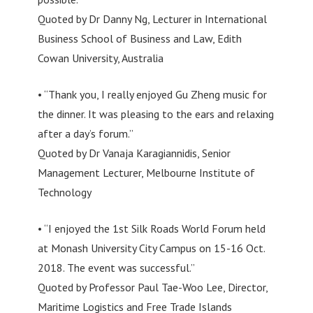
Quoted by Dr Danny Ng, Lecturer in International
Business School of Business and Law, Edith
Cowan University, Australia
• “Thank you, I really enjoyed Gu Zheng music for
the dinner. It was pleasing to the ears and relaxing
after a day’s forum.”
Quoted by Dr Vanaja Karagiannidis, Senior
Management Lecturer, Melbourne Institute of
Technology
• “I enjoyed the 1st Silk Roads World Forum held
at Monash University City Campus on 15-16 Oct.
2018. The event was successful.”
Quoted by Professor Paul Tae-Woo Lee, Director,
Maritime Logistics and Free Trade Islands