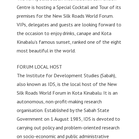
Centre is hosting a Special Cocktail and Tour of its
premises for the New Silk Roads World Forum.
VIPs, delegates and guests are looking forward to
the occasion to enjoy drinks, canape and Kota
Kinabalu’s famous sunset, ranked one of the eight
most beautiful in the world.
FORUM LOCAL HOST
The Institute for Development Studies (Sabah),
also known as IDS, is the local host of the New
Silk Roads World Forum in Kota Kinabalu. It is an
autonomous, non-profit-making research
organisation. Established by the Sabah State
Government on 1 August 1985, IDS is devoted to
carrying out policy and problem-oriented research
on socio-economic and public administrative