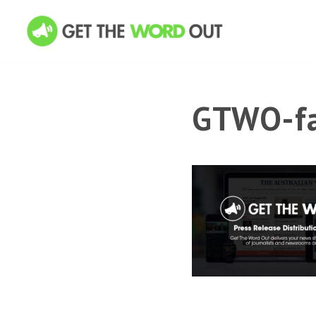
GTWO-fa