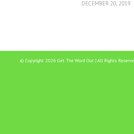
DECEMBER 20, 2019
© Copyright 2026 Get The Word Out | All Rights Reserve