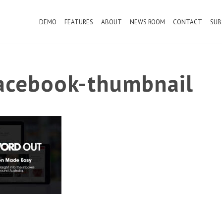
DEMO
FEATURES
ABOUT
NEWS ROOM
CONTACT
SUB
cebook-thumbnail