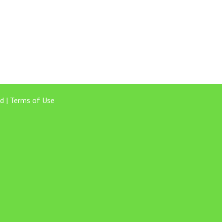
d |
Terms of Use