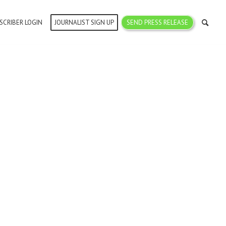
SCRIBER LOGIN
JOURNALIST SIGN UP
SEND PRESS RELEASE