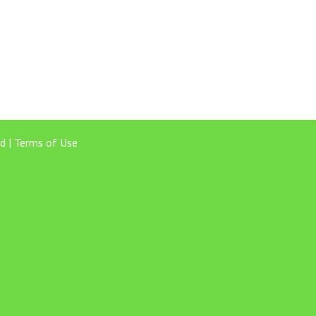
d |
Terms of Use