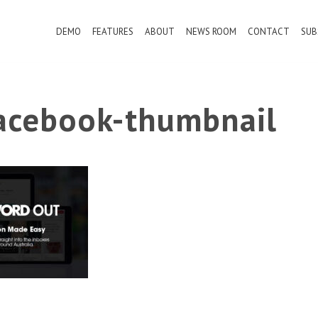
DEMO
FEATURES
ABOUT
NEWS ROOM
CONTACT
SUB
cebook-thumbnail