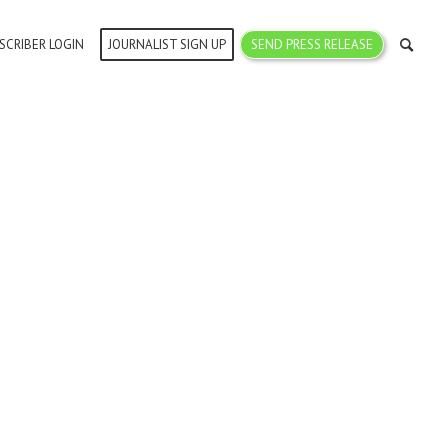
SCRIBER LOGIN
JOURNALIST SIGN UP
SEND PRESS RELEASE