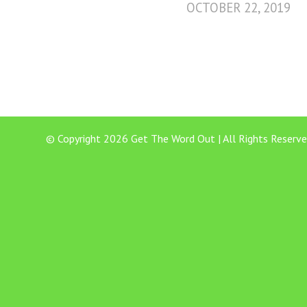
OCTOBER 22, 2019
© Copyright 2026 Get The Word Out | All Rights Reserve