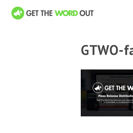
GTWO-fa