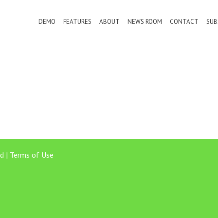
DEMO
FEATURES
ABOUT
NEWS ROOM
CONTACT
SUB
d |
Terms of Use