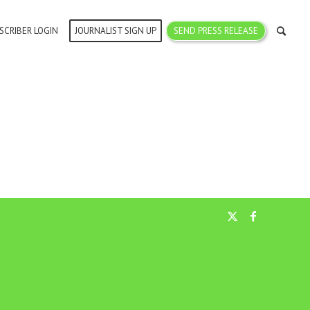
SCRIBER LOGIN
JOURNALIST SIGN UP
SEND PRESS RELEASE