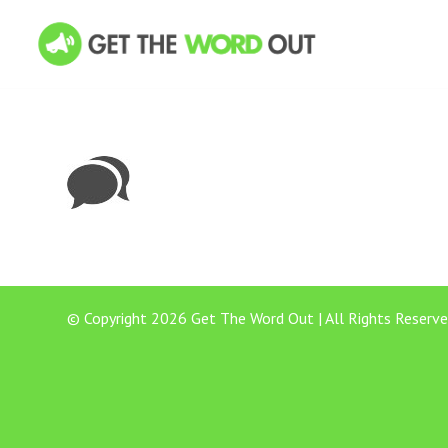
© Copyright 2026 Get The Word Out | All Rights Reserve