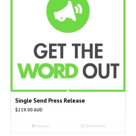
Single Send Press Release
$
219.00
AUD
Pay now
Show Details