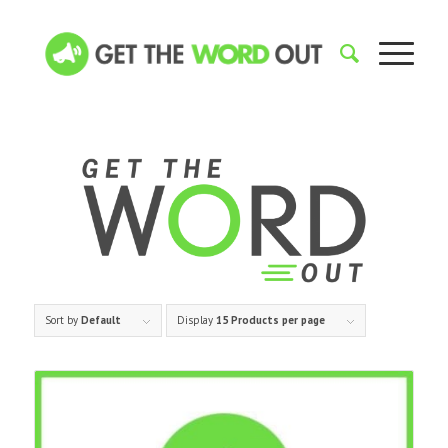
Sort by
Default
Display
15 Products per page