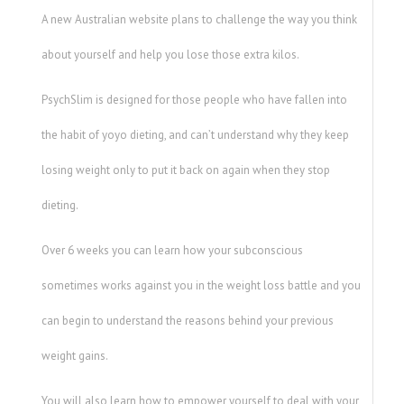
A new Australian website plans to challenge the way you think
about yourself and help you lose those extra kilos.
PsychSlim is designed for those people who have fallen into
the habit of yoyo dieting, and can’t understand why they keep
losing weight only to put it back on again when they stop
dieting.
Over 6 weeks you can learn how your subconscious
sometimes works against you in the weight loss battle and you
can begin to understand the reasons behind your previous
weight gains.
You will also learn how to empower yourself to deal with your