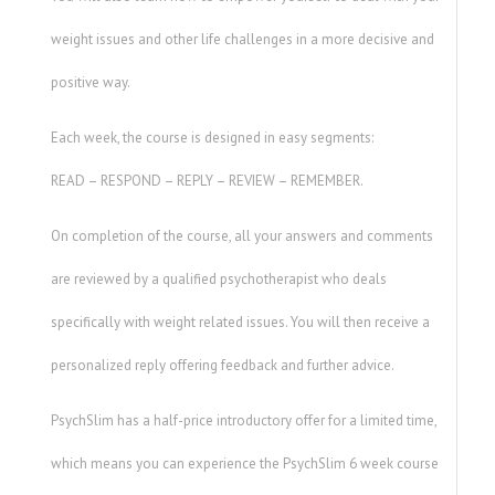
weight issues and other life challenges in a more decisive and
positive way.
Each week, the course is designed in easy segments:
READ – RESPOND – REPLY – REVIEW – REMEMBER.
On completion of the course, all your answers and comments
are reviewed by a qualified psychotherapist who deals
specifically with weight related issues. You will then receive a
personalized reply offering feedback and further advice.
PsychSlim has a half-price introductory offer for a limited time,
which means you can experience the PsychSlim 6 week course