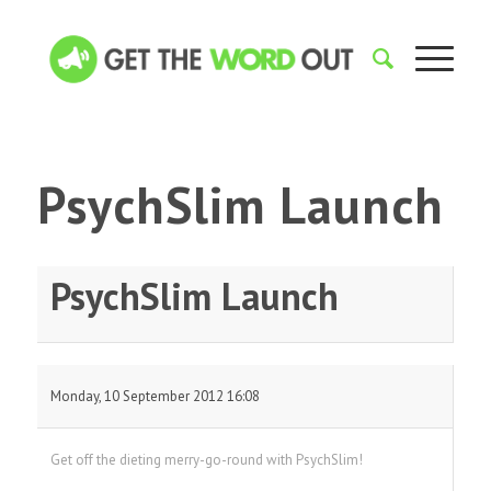
PsychSlim Launch
PsychSlim Launch
Monday, 10 September 2012 16:08
Get off the dieting merry-go-round with PsychSlim!