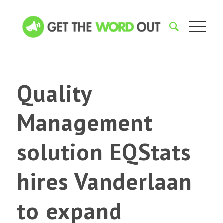
Quality
Management
solution EQStats
hires Vanderlaan
to expand