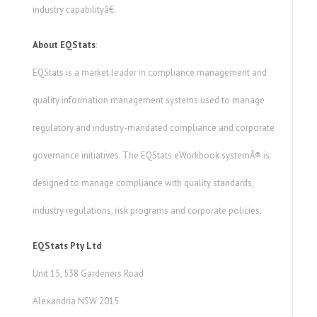
industry capabilityâ€.
About EQStats
:
EQStats is a market leader in compliance management and
quality information management systems used to manage
regulatory and industry-mandated compliance and corporate
governance initiatives. The EQStats eWorkbook systemÂ® is
designed to manage compliance with quality standards,
industry regulations, risk programs and corporate policies.
EQStats Pty Ltd
Unit 15, 538 Gardeners Road
Alexandria NSW 2015