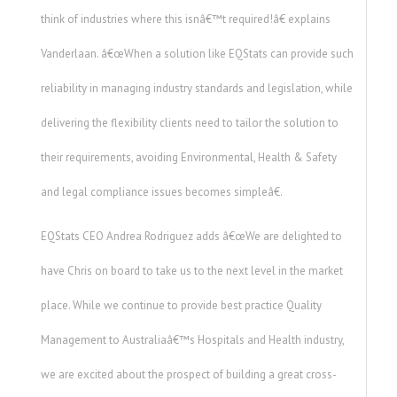
think of industries where this isnâ€™t required!â€ explains
Vanderlaan. â€œWhen a solution like EQStats can provide such
reliability in managing industry standards and legislation, while
delivering the flexibility clients need to tailor the solution to
their requirements, avoiding Environmental, Health & Safety
and legal compliance issues becomes simpleâ€.
EQStats CEO Andrea Rodriguez adds â€œWe are delighted to
have Chris on board to take us to the next level in the market
place. While we continue to provide best practice Quality
Management to Australiaâ€™s Hospitals and Health industry,
we are excited about the prospect of building a great cross-