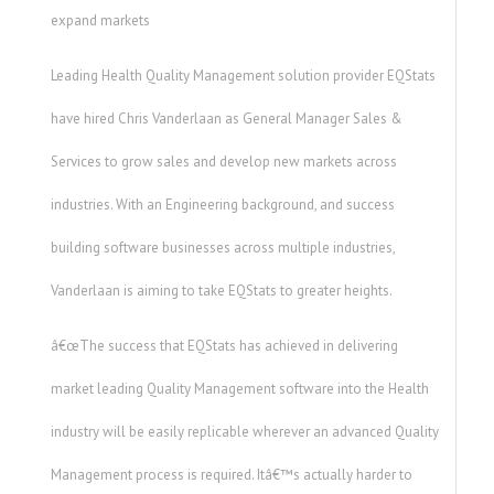
expand markets
Leading Health Quality Management solution provider EQStats
have hired Chris Vanderlaan as General Manager Sales &
Services to grow sales and develop new markets across
industries. With an Engineering background, and success
building software businesses across multiple industries,
Vanderlaan is aiming to take EQStats to greater heights.
â€œThe success that EQStats has achieved in delivering
market leading Quality Management software into the Health
industry will be easily replicable wherever an advanced Quality
Management process is required. Itâ€™s actually harder to