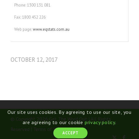
Phone: 1300 131 081
Fax: 1800 452 226
Web page:
www.eqstats.com.au
OCTOBER 12, 2017
Our site uses cookies. By agreeing to use our site, you
© Copyright 2026 Get The Word Out | All Rights
are agreeing to our cookie
privacy policy
.
Reserved |
Terms of Use
ACCEPT