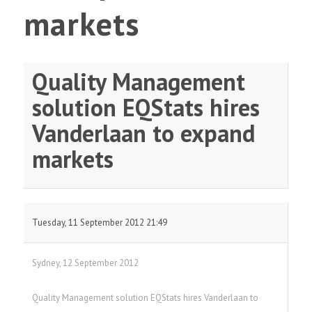
markets
Quality Management
solution EQStats hires
Vanderlaan to expand
markets
Tuesday, 11 September 2012 21:49
Sydney, 12 September 2012
Quality Management solution EQStats hires Vanderlaan to