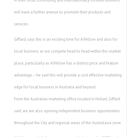
in their local community, and Internationally focused business
will have a further avenue to promote their products and
services.
Giffard, says this is an exciting time for AiYellow and also for
local business as we compete head to head within this market
place, particularly as AiYellow has a distinct price and feature
advantage – he said this will provide a cost effective marketing
edge for local business in Australia and beyond.
From the Australian marketing office located in Hobart, Giffard
said, we are also opening independent business opportunities
throughout the City and regional areas of the Australasia zone.