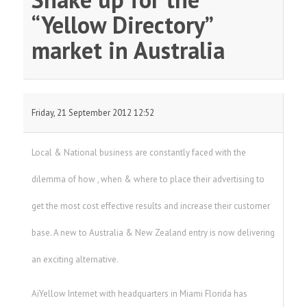
“Yellow Directory”
market in Australia
Friday, 21 September 2012 12:52
Local & National business are constantly faced with the
dilemma of how , when & where to place their advertising to
get the most cost effective results and increase their customer
base. A new to Australia & New Zealand entry is now delivering
an exciting alternative.
AiYellow Internet with headquarters in Miami Florida has