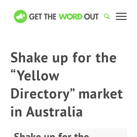
Shake up for the
“Yellow
Directory” market
in Australia
Shake up for the