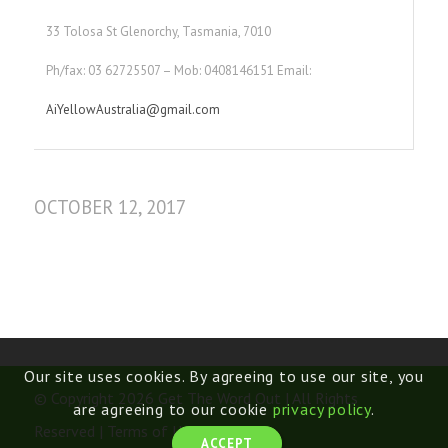
33 Tolosa St Glenorchy, Tasmania, 7010
Ph/fax: 03 62725507 – Mob: 0408146151 Email:
AiYellowAustralia@gmail.com
OCTOBER 12, 2017
Our site uses cookies. By agreeing to use our site, you
© Copyright 2026 Get The Word Out | All Rights
are agreeing to our cookie
privacy policy
.
Reserved |
Terms of Use
ACCEPT