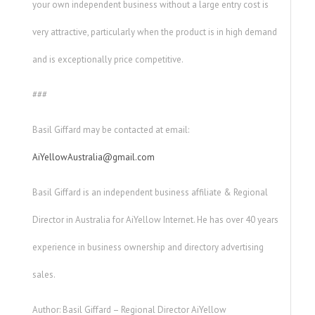
your own independent business without a large entry cost is
very attractive, particularly when the product is in high demand
and is exceptionally price competitive.
###
Basil Giffard may be contacted at email:
AiYellowAustralia@gmail.com
Basil Giffard is an independent business affiliate & Regional
Director in Australia for AiYellow Internet. He has over 40 years
experience in business ownership and directory advertising
sales.
Author: Basil Giffard – Regional Director AiYellow