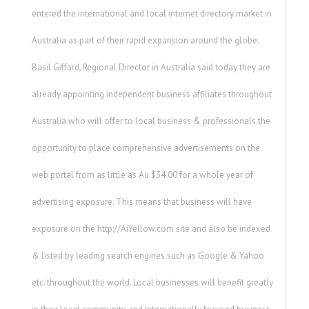
entered the international and local internet directory market in
Australia as part of their rapid expansion around the globe.
Basil Giffard, Regional Director in Australia said today they are
already appointing independent business affiliates throughout
Australia who will offer to local business & professionals the
opportunity to place comprehensive advertisements on the
web portal from as little as Au $34.00 for a whole year of
advertising exposure. This means that business will have
exposure on the http://AiYellow.com site and also be indexed
& listed by leading search engines such as Google & Yahoo
etc. throughout the world. Local businesses will benefit greatly