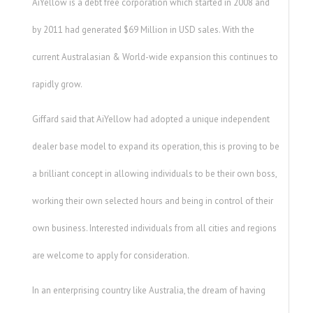
AiYellow is a debt free corporation which started in 2008 and
by 2011 had generated $69 Million in USD sales. With the
current Australasian & World-wide expansion this continues to
rapidly grow.
Giffard said that AiYellow had adopted a unique independent
dealer base model to expand its operation, this is proving to be
a brilliant concept in allowing individuals to be their own boss,
working their own selected hours and being in control of their
own business. Interested individuals from all cities and regions
are welcome to apply for consideration.
In an enterprising country like Australia, the dream of having