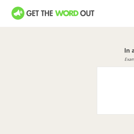
In 
Examp