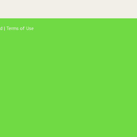
d |
Terms of Use