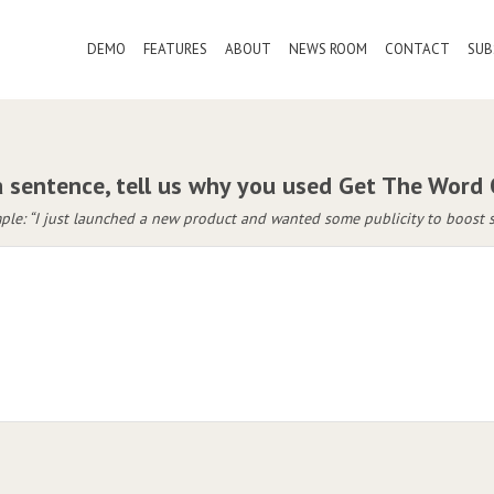
DEMO
FEATURES
ABOUT
NEWS ROOM
CONTACT
SUB
a sentence, tell us why you used Get The Word
le: “I just launched a new product and wanted some publicity to boost s