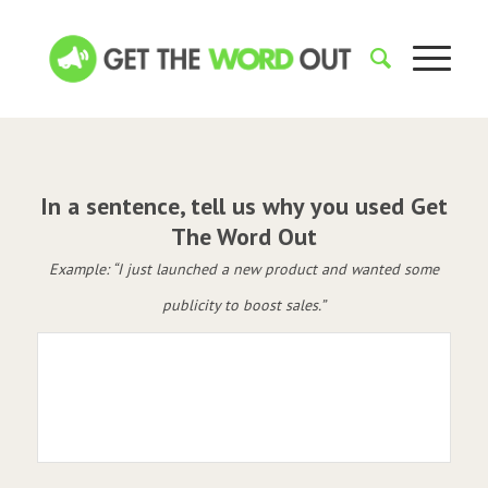
In a sentence, tell us why you used Get
The Word Out
Example: “I just launched a new product and wanted some
publicity to boost sales.”