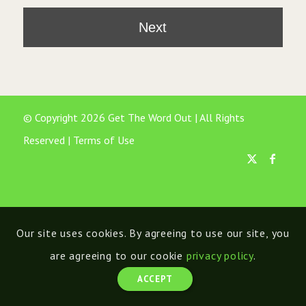
© Copyright 2026 Get The Word Out | All Rights
Reserved |
Terms of Use
Our site uses cookies. By agreeing to use our site, you
are agreeing to our cookie
privacy policy
.
ACCEPT