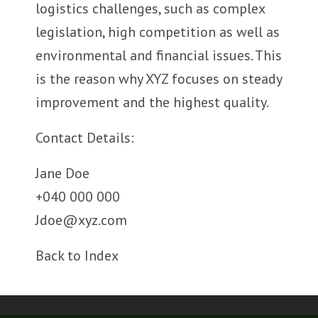
logistics challenges, such as complex
legislation, high competition as well as
environmental and financial issues. This
is the reason why XYZ focuses on steady
improvement and the highest quality.
Contact Details:
Jane Doe
+040 000 000
Jdoe@xyz.com
Back to Index