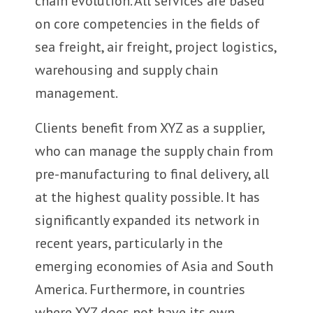
chain evolution. All services are based
on core competencies in the fields of
sea freight, air freight, project logistics,
warehousing and supply chain
management.
Clients benefit from XYZ as a supplier,
who can manage the supply chain from
pre-manufacturing to final delivery, all
at the highest quality possible. It has
significantly expanded its network in
recent years, particularly in the
emerging economies of Asia and South
America. Furthermore, in countries
where XYZ does not have its own