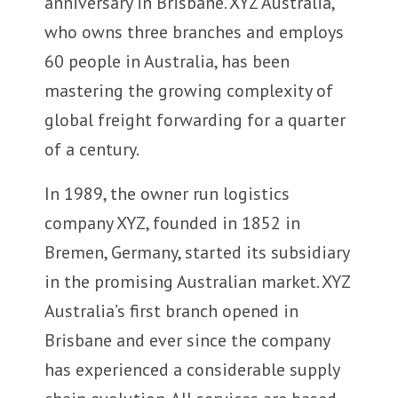
anniversary in Brisbane. XYZ Australia,
who owns three branches and employs
60 people in Australia, has been
mastering the growing complexity of
global freight forwarding for a quarter
of a century.
In 1989, the owner run logistics
company XYZ, founded in 1852 in
Bremen, Germany, started its subsidiary
in the promising Australian market. XYZ
Australia’s first branch opened in
Brisbane and ever since the company
has experienced a considerable supply