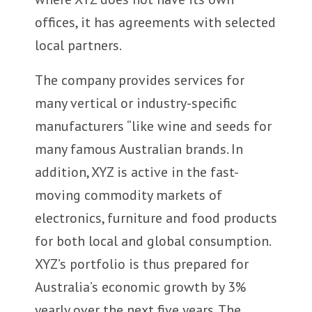
offices, it has agreements with selected
local partners.
The company provides services for
many vertical or industry-specific
manufacturers “like wine and seeds for
many famous Australian brands. In
addition, XYZ is active in the fast-
moving commodity markets of
electronics, furniture and food products
for both local and global consumption.
XYZ’s portfolio is thus prepared for
Australia’s economic growth by 3%
yearly over the next five years. The