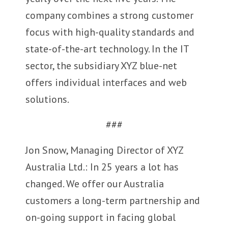
company combines a strong customer
focus with high-quality standards and
state-of-the-art technology. In the IT
sector, the subsidiary XYZ blue-net
offers individual interfaces and web
solutions.
###
Jon Snow, Managing Director of XYZ
Australia Ltd.: In 25 years a lot has
changed. We offer our Australia
customers a long-term partnership and
on-going support in facing global