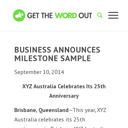
BUSINESS ANNOUNCES
MILESTONE SAMPLE
September 10, 2014
XYZ Australia Celebrates Its 25th
Anniversary
Brisbane, Queensland
—This year, XYZ
Australia celebrates its 25th