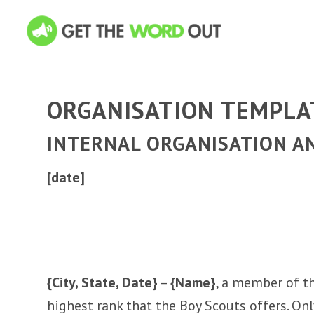
ORGANISATION TEMPLA
INTERNAL ORGANISATION 
[date]
{City, State, Date}
–
{Name}
, a member of t
highest rank that the Boy Scouts offers. On