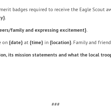
 merit badges required to receive the Eagle Scout aw
ty}
.
eers/family and expressing excitement}
.
ce on
{date}
at
{time}
in
{location}
. Family and frien
ion, its mission statements and what the local tro
###