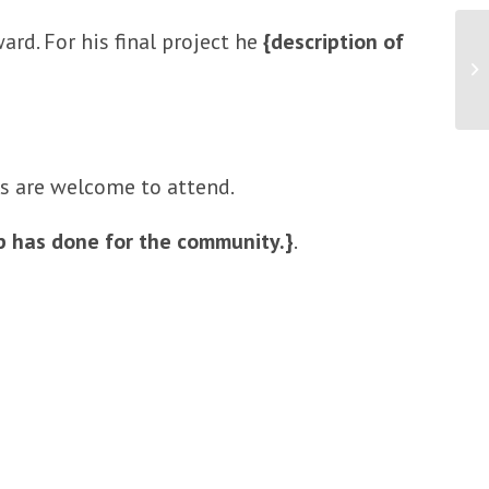
ard. For his final project he
{description of
Ne
An
ds are welcome to attend.
op has done for the community.}
.