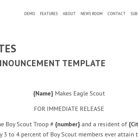
DEMO
FEATURES
ABOUT
NEWS ROOM
CONTACT
SUB
TES
ANNOUNCEMENT TEMPLATE
{Name}
Makes Eagle Scout
FOR IMMEDIATE RELEASE
he Boy Scout Troop #
{number}
and a resident of
{Ci
ly 3 to 4 percent of Boy Scout members ever attain t