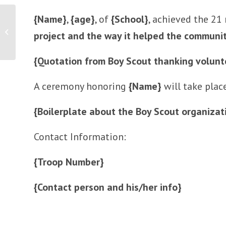
{Name}
,
{age}
, of
{School}
, achieved the 21
Launch of New Hair Care Product
project and the way it helped the communi
{Quotation from Boy Scout thanking volunt
A ceremony honoring
{Name}
will take pla
{Boilerplate about the Boy Scout organizat
Contact Information:
{Troop Number}
{Contact person and his/her info}