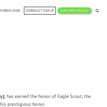
SCRIBER LOGIN
JOURNALIST SIGN UP
SEND PRESS RELEASE
ty}
, has earned the honor of Eagle Scout, the
his prestigious honor.