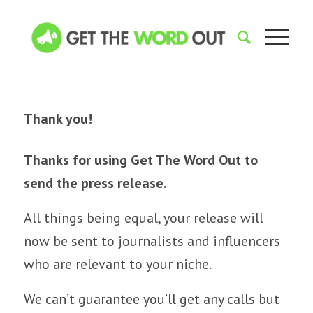
Thank you!
Thanks for using Get The Word Out to
send the press release.
All things being equal, your release will
now be sent to journalists and influencers
who are relevant to your niche.
We can’t guarantee you’ll get any calls but