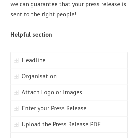
we can guarantee that your press release is
sent to the right people!
Helpful section
Headline
Organisation
Attach Logo or images
Enter your Press Release
Upload the Press Release PDF