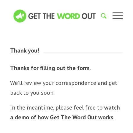
Thank you!
Thanks for filling out the form.
We’ll review your correspondence and get
back to you soon.
In the meantime, please feel free to
watch
a demo of how Get The Word Out works
.