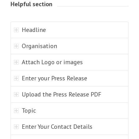
Helpful section
Headline
Organisation
Attach Logo or images
Enter your Press Release
Upload the Press Release PDF
Topic
Enter Your Contact Details