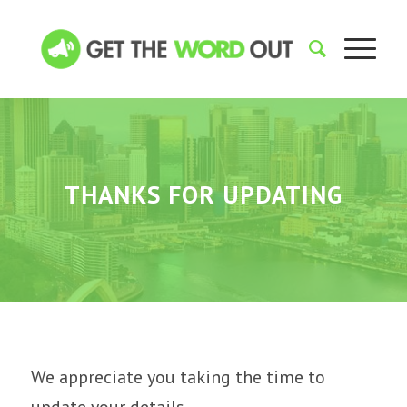
THANKS FOR UPDATING
We appreciate you taking the time to