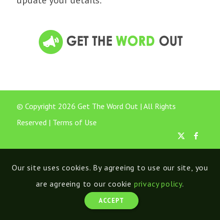
update your details.
© Copyright 2026 Get The Word Out | All Rights
Reserved |
Terms of Use
Our site uses cookies. By agreeing to use our site, you
are agreeing to our cookie
privacy policy
.
ACCEPT