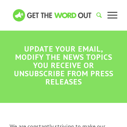
UPDATE YOUR EMAIL,
MODIFY THE NEWS TOPICS
YOU RECEIVE OR
UNSUBSCRIBE FROM PRESS
RELEASES
We are constantly striving to make our