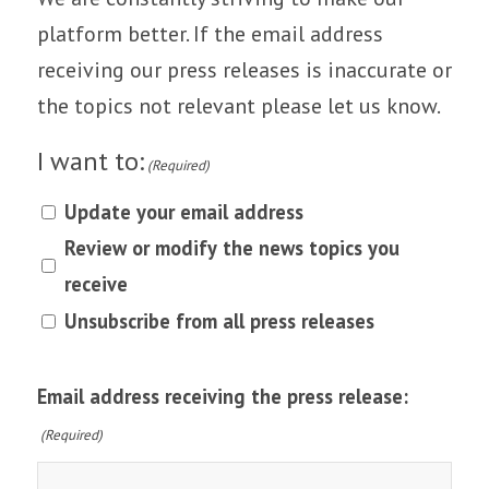
platform better. If the email address
receiving our press releases is inaccurate or
the topics not relevant please let us know.
I want to:
(Required)
Update your email address
Review or modify the news topics you
receive
Unsubscribe from all press releases
Email address receiving the press release:
(Required)