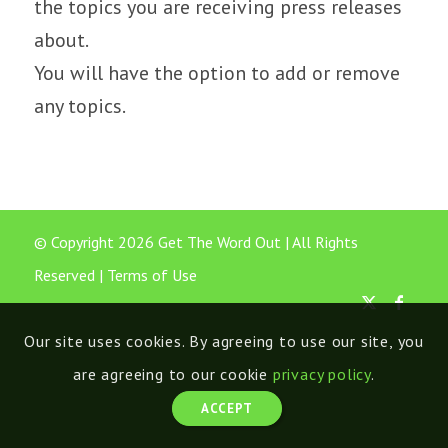
the topics you are receiving press releases
about.
You will have the option to add or remove
any topics.
© Copyright 2026 Get The Word Out | All Rights
Reserved |
Terms of Use
Our site uses cookies. By agreeing to use our site, you
are agreeing to our cookie
privacy policy
.
ACCEPT