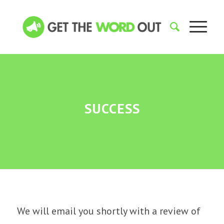
SUCCESS
We will email you shortly with a review of