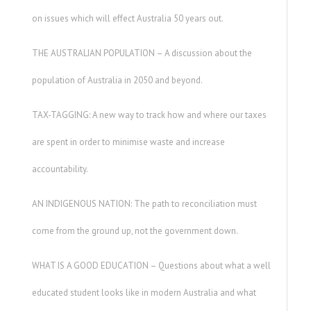
on issues which will effect Australia 50 years out.
THE AUSTRALIAN POPULATION – A discussion about the
population of Australia in 2050 and beyond.
TAX-TAGGING: A new way to track how and where our taxes
are spent in order to minimise waste and increase
accountability.
AN INDIGENOUS NATION: The path to reconciliation must
come from the ground up, not the government down.
WHAT IS A GOOD EDUCATION – Questions about what a well
educated student looks like in modern Australia and what