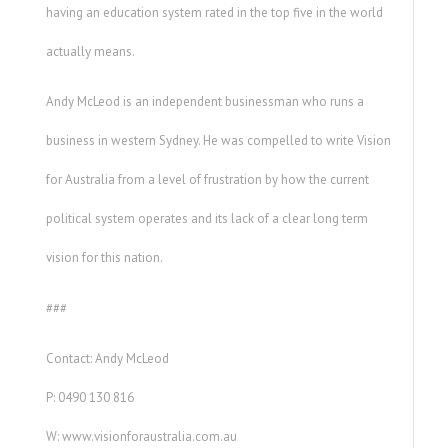
having an education system rated in the top five in the world
actually means.
Andy McLeod is an independent businessman who runs a
business in western Sydney. He was compelled to write Vision
for Australia from a level of frustration by how the current
political system operates and its lack of a clear long term
vision for this nation.
###
Contact: Andy McLeod
P: 0490 130 816
W: www.visionforaustralia.com.au