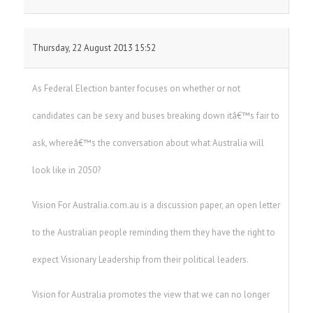
Thursday, 22 August 2013 15:52
As Federal Election banter focuses on whether or not
candidates can be sexy and buses breaking down itâ€™s fair to
ask, whereâ€™s the conversation about what Australia will
look like in 2050?
Vision For Australia.com.au is a discussion paper, an open letter
to the Australian people reminding them they have the right to
expect Visionary Leadership from their political leaders.
Vision for Australia promotes the view that we can no longer