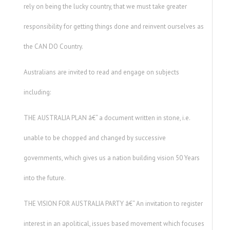
rely on being the lucky country, that we must take greater
responsibility for getting things done and reinvent ourselves as
the CAN DO Country.
Australians are invited to read and engage on subjects
including:
THE AUSTRALIA PLAN â€“ a document written in stone, i.e.
unable to be chopped and changed by successive
governments, which gives us a nation building vision 50 Years
into the future.
THE VISION FOR AUSTRALIA PARTY â€“ An invitation to register
interest in an apolitical, issues based movement which focuses