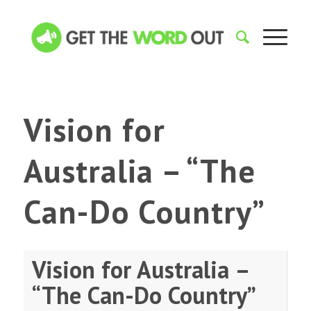
Vision for
Australia – “The
Can-Do Country”
Vision for Australia –
“The Can-Do Country”