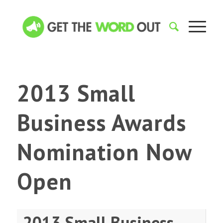
2013 Small
Business Awards
Nomination Now
Open
2013 Small Business