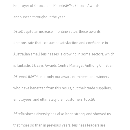
Employer of Choice and Peopleâ€™s Choice Awards
announced throughout the year.
â€œDespite an increase in online sales, these awards
demonstrate that consumer satisfaction and confidence in
Australian small businesses is growing in some sectors, which
is fantastic,â€ says Awards Centre Manager, Anthony Christian.
â€œAnd itâ€™s not only our award nominees and winners
who have benefited from this result, but their trade suppliers,
employees, and ultimately their customers, too.â€
â€œBusiness diversity has also been strong, and showed us
that more so than in previous years, business leaders are