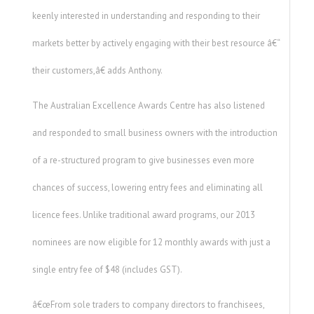
keenly interested in understanding and responding to their
markets better by actively engaging with their best resource â€“
their customers,â€ adds Anthony.
The Australian Excellence Awards Centre has also listened
and responded to small business owners with the introduction
of a re-structured program to give businesses even more
chances of success, lowering entry fees and eliminating all
licence fees. Unlike traditional award programs, our 2013
nominees are now eligible for 12 monthly awards with just a
single entry fee of $48 (includes GST).
â€œFrom sole traders to company directors to franchisees,