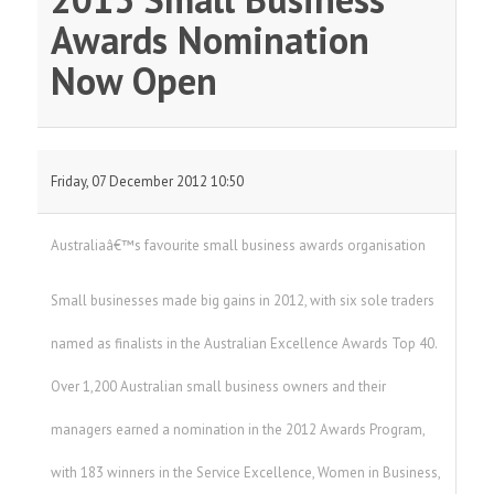
Awards Nomination
Now Open
Friday, 07 December 2012 10:50
Australiaâ€™s favourite small business awards organisation
Small businesses made big gains in 2012, with six sole traders
named as finalists in the Australian Excellence Awards Top 40.
Over 1,200 Australian small business owners and their
managers earned a nomination in the 2012 Awards Program,
with 183 winners in the Service Excellence, Women in Business,