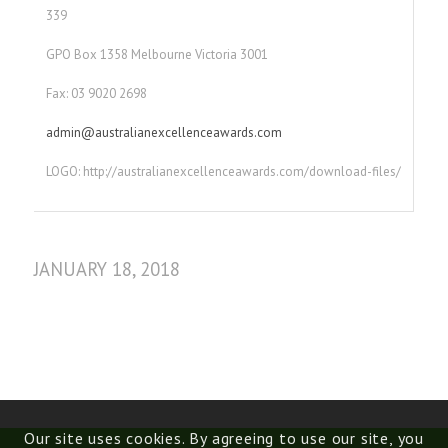
339
GPO Box 1358 Melbourne Victoria 3001
Fax: 03 9020 2698
admin@australianexcellenceawards.com
LOGO: http://australianexcellenceawards.com/download-files/
JANUARY 18, 2018
Our site uses cookies. By agreeing to use our site, you