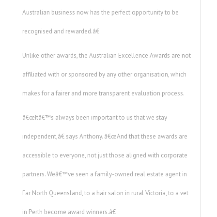
Australian business now has the perfect opportunity to be
recognised and rewarded.â€
Unlike other awards, the Australian Excellence Awards are not
affiliated with or sponsored by any other organisation, which
makes for a fairer and more transparent evaluation process.
â€œItâ€™s always been important to us that we stay
independent,â€ says Anthony. â€œAnd that these awards are
accessible to everyone, not just those aligned with corporate
partners. Weâ€™ve seen a family-owned real estate agent in
Far North Queensland, to a hair salon in rural Victoria, to a vet
in Perth become award winners.â€