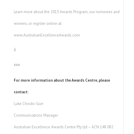
Learn more about the 2013 Awards Program, our nominees and
winners, or register online at:
www.AustralianExcellenceAwards.com
Â
###
For more information about the Awards Centre, please
contact:
Luke Chiodo-Gurr
Communications Manager
Australian Excellence Awards Centre Pty Ltd – ACN 148 082